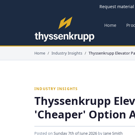
Request material 
Home
Pro
Home
Industry Insights
Thyssenkrupp Elevator Pa
INDUSTRY INSIGHTS
Thyssenkrupp Elev
'Cheaper' Option 
Posted on
Sunday 7th of June 2026
by
Jane Smith