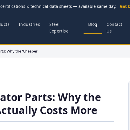
certifications & technical data sheets — available same day.
Get 
ducts
Industries
Steel
Blog
Contact
Expertise
Us
rts: Why the 'Cheaper
ator Parts: Why the
Actually Costs More