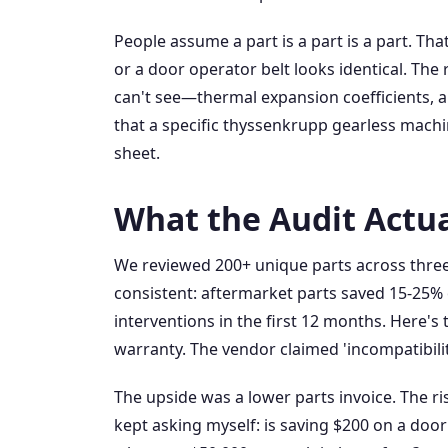
People assume a part is a part is a part. Tha
or a door operator belt looks identical. The r
can't see—thermal expansion coefficients, all
that a specific thyssenkrupp gearless machin
sheet.
What the Audit Actu
We reviewed 200+ unique parts across three
consistent: aftermarket parts saved 15-25% 
interventions in the first 12 months. Here'
warranty. The vendor claimed 'incompatibilit
The upside was a lower parts invoice. The r
kept asking myself: is saving $200 on a door