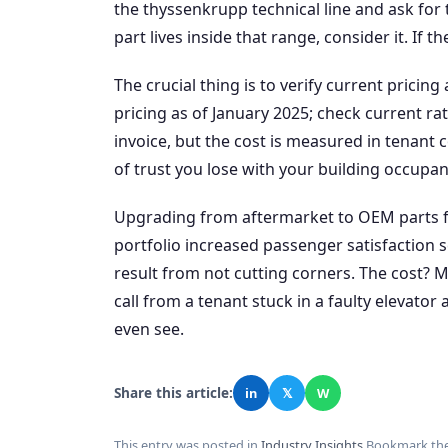
the thyssenkrupp technical line and ask for 
part lives inside that range, consider it. If 
The crucial thing is to verify current pricin
pricing as of January 2025; check current r
invoice, but the cost is measured in tenant 
of trust you lose with your building occupan
Upgrading from aftermarket to OEM parts for
portfolio increased passenger satisfaction
result from not cutting corners. The cost? 
call from a tenant stuck in a faulty elevator
even see.
Share this article:
in
𝕏
W
This entry was posted in
Industry Insights
.
Bookmark th