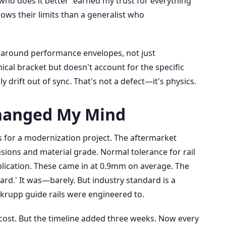
who does it better' earned my trust for everything
nows their limits than a generalist who
 around performance envelopes, not just
ical bracket but doesn't account for the specific
y drift out of sync. That's not a defect—it's physics.
hanged My Mind
es for a modernization project. The aftermarket
ions and material grade. Normal tolerance for rail
plication. These came in at 0.9mm on average. The
ard.' It was—barely. But industry standard is a
nkrupp guide rails were engineered to.
r cost. But the timeline added three weeks. Now every