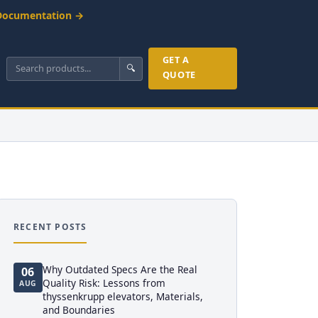
Documentation →
GET A
🔍
QUOTE
RECENT POSTS
Why Outdated Specs Are the Real
06
Quality Risk: Lessons from
AUG
thyssenkrupp elevators, Materials,
and Boundaries