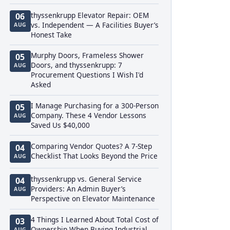
thyssenkrupp Elevator Repair: OEM
06
vs. Independent — A Facilities Buyer’s
AUG
Honest Take
Murphy Doors, Frameless Shower
05
Doors, and thyssenkrupp: 7
AUG
Procurement Questions I Wish I'd
Asked
I Manage Purchasing for a 300-Person
05
Company. These 4 Vendor Lessons
AUG
Saved Us $40,000
Comparing Vendor Quotes? A 7-Step
04
Checklist That Looks Beyond the Price
AUG
thyssenkrupp vs. General Service
04
Providers: An Admin Buyer’s
AUG
Perspective on Elevator Maintenance
4 Things I Learned About Total Cost of
03
Ownership When Buying Industrial
AUG