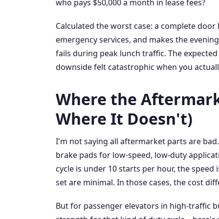
who pays $50,000 a month in lease fees?
Calculated the worst case: a complete door l
emergency services, and makes the evening n
fails during peak lunch traffic. The expecte
downside felt catastrophic when you actually 
Where the Aftermark
Where It Doesn't)
I'm not saying all aftermarket parts are bad
brake pads for low-speed, low-duty applicati
cycle is under 10 starts per hour, the speed
set are minimal. In those cases, the cost di
But for passenger elevators in high-traffic b