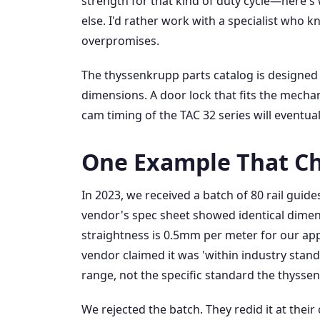
strength for that kind of duty cycle—here's 
else. I'd rather work with a specialist who k
overpromises.
The thyssenkrupp parts catalog is designed
dimensions. A door lock that fits the mechan
cam timing of the TAC 32 series will eventuall
One Example That C
In 2023, we received a batch of 80 rail guid
vendor's spec sheet showed identical dimens
straightness is 0.5mm per meter for our ap
vendor claimed it was 'within industry stand
range, not the specific standard the thysse
We rejected the batch. They redid it at thei