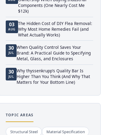
Components (One Nearly Cost Me
$12k)
The Hidden Cost of DIY Flea Removal:
03
Why Most Home Remedies Fail (and
AUG
What Actually Works)
When Quality Control Saves Your
30
Brand: A Practical Guide to Specifying
JUL
Metal, Glass, and Enclosures
Why thyssenkrupp’s Quality Bar Is
30
Higher Than You Think (And Why That
JUL
Matters for Your Bottom Line)
TOPIC AREAS
Structural Steel
Material Specification