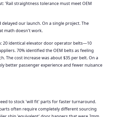
lout: 'Rail straightness tolerance must meet OEM
d delayed our launch. On a single project. The
at math doesn't work.
m: 20 identical elevator door operator belts—10
ppliers. 70% identified the OEM belts as feeling
. The cost increase was about $35 per belt. On a
ably better passenger experience and fewer nuisance
eed to stock 'will fit' parts for faster turnaround.
parts often require completely different sourcing
ier ship 'equivalent' door hangers that were 2mm