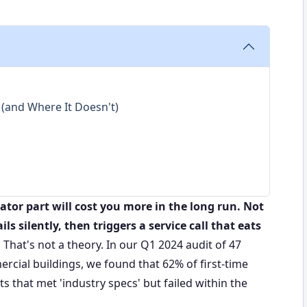
(and Where It Doesn't)
tor part will cost you more in the long run. Not
ls silently, then triggers a service call that eats
.
That's not a theory. In our Q1 2024 audit of 47
cial buildings, we found that 62% of first-time
that met 'industry specs' but failed within the