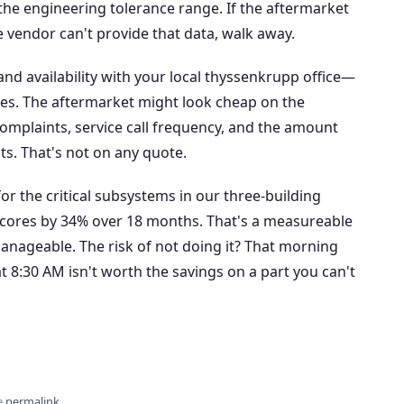
the engineering tolerance range. If the aftermarket
the vendor can't provide that data, walk away.
g and availability with your local thyssenkrupp office—
ates. The aftermarket might look cheap on the
complaints, service call frequency, and the amount
ts. That's not on any quote.
 the critical subsystems in our three-building
 scores by 34% over 18 months. That's a measureable
Manageable. The risk of not doing it? That morning
 at 8:30 AM isn't worth the savings on a part you can't
e
permalink
.