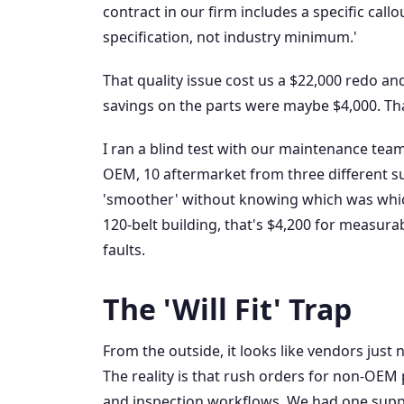
contract in our firm includes a specific cal
specification, not industry minimum.'
That quality issue cost us a $22,000 redo an
savings on the parts were maybe $4,000. Th
I ran a blind test with our maintenance tea
OEM, 10 aftermarket from three different su
'smoother' without knowing which was which
120-belt building, that's $4,200 for measur
faults.
The 'Will Fit' Trap
From the outside, it looks like vendors just n
The reality is that rush orders for non-OEM 
and inspection workflows. We had one suppl