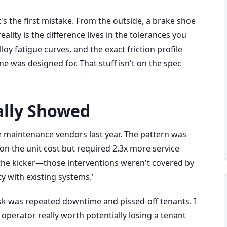
t's the first mistake. From the outside, a brake shoe
eality is the difference lives in the tolerances you
oy fatigue curves, and the exact friction profile
e was designed for. That stuff isn't on the spec
ally Showed
 maintenance vendors last year. The pattern was
on the unit cost but required 2.3x more service
s the kicker—those interventions weren't covered by
y with existing systems.'
isk was repeated downtime and pissed-off tenants. I
 operator really worth potentially losing a tenant