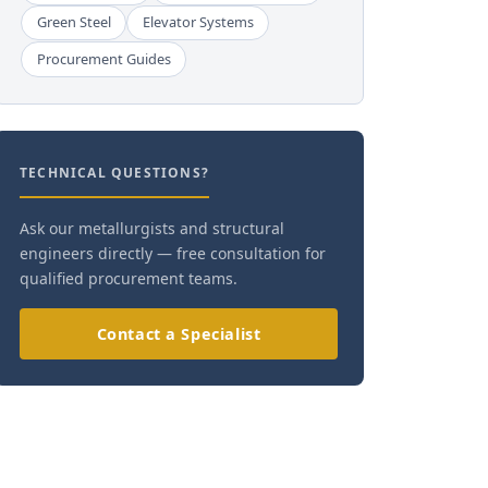
Green Steel
Elevator Systems
Procurement Guides
TECHNICAL QUESTIONS?
Ask our metallurgists and structural
engineers directly — free consultation for
qualified procurement teams.
Contact a Specialist