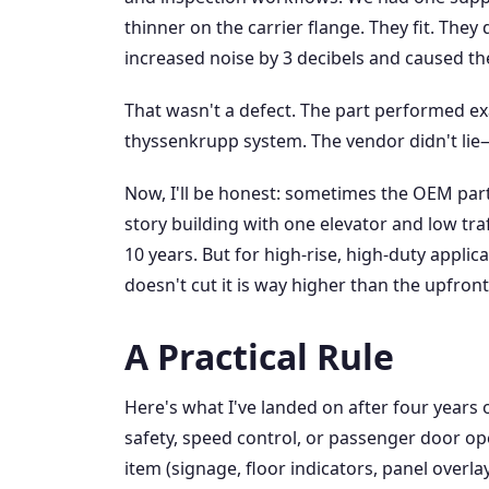
thinner on the carrier flange. They fit. They 
increased noise by 3 decibels and caused the
That wasn't a defect. The part performed exa
thyssenkrupp system. The vendor didn't lie
Now, I'll be honest: sometimes the OEM part 
story building with one elevator and low tra
10 years. But for high-rise, high-duty applic
doesn't cut it is way higher than the upfro
A Practical Rule
Here's what I've landed on after four years of
safety, speed control, or passenger door ope
item (signage, floor indicators, panel overlay