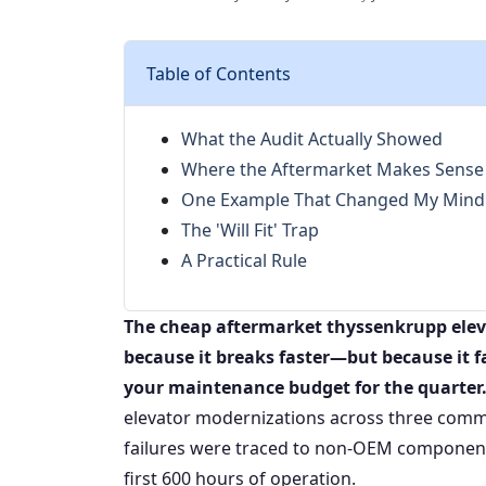
Table of Contents
What the Audit Actually Showed
Where the Aftermarket Makes Sense 
One Example That Changed My Mind
The 'Will Fit' Trap
A Practical Rule
The cheap aftermarket thyssenkrupp eleva
because it breaks faster—but because it fai
your maintenance budget for the quarter
elevator modernizations across three commer
failures were traced to non-OEM components 
first 600 hours of operation.