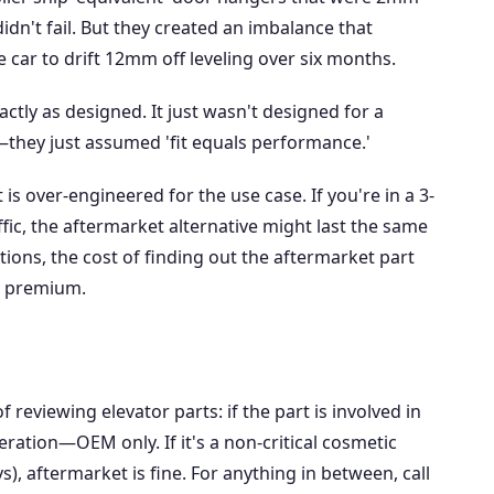
didn't fail. But they created an imbalance that
 car to drift 12mm off leveling over six months.
ctly as designed. It just wasn't designed for a
—they just assumed 'fit equals performance.'
is over-engineered for the use case. If you're in a 3-
ffic, the aftermarket alternative might last the same
ations, the cost of finding out the aftermarket part
nt premium.
 reviewing elevator parts: if the part is involved in
ration—OEM only. If it's a non-critical cosmetic
s), aftermarket is fine. For anything in between, call