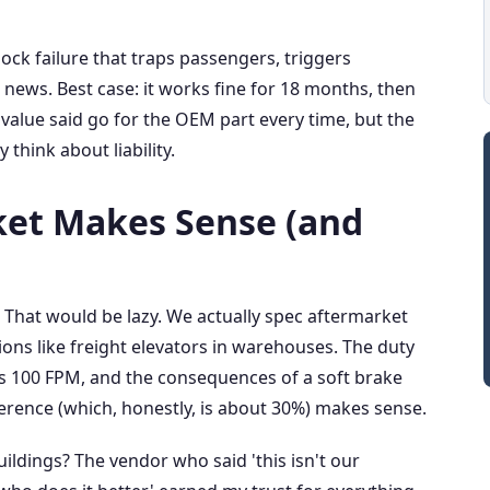
ock failure that traps passengers, triggers
ews. Best case: it works fine for 18 months, then
d value said go for the OEM part every time, but the
think about liability.
et Makes Sense (and
. That would be lazy. We actually spec aftermarket
ons like freight elevators in warehouses. The duty
 is 100 FPM, and the consequences of a soft brake
fference (which, honestly, is about 30%) makes sense.
uildings? The vendor who said 'this isn't our