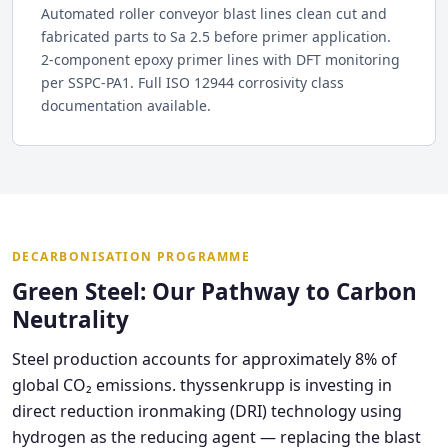
Automated roller conveyor blast lines clean cut and
fabricated parts to Sa 2.5 before primer application.
2-component epoxy primer lines with DFT monitoring
per SSPC-PA1. Full ISO 12944 corrosivity class
documentation available.
DECARBONISATION PROGRAMME
Green Steel: Our Pathway to Carbon
Neutrality
Steel production accounts for approximately 8% of
global CO₂ emissions. thyssenkrupp is investing in
direct reduction ironmaking (DRI) technology using
hydrogen as the reducing agent — replacing the blast