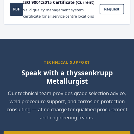
ISO 9001:2015 Certificate (Current)
Request
PDF
Valid quality management system
certificate for all service centre locations
TECHNICAL SUPPORT
Speak with a thyssenkrupp
Metallurgist
Our technical team provides grade selection advice,
weld procedure support, and corrosion protection
consulting — at no charge for qualified procurement
and engineering teams.