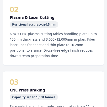
02
Plasma & Laser Cutting
Positional accuracy: ±0.5mm
6-axis CNC plasma cutting tables handling plate up to
150mm thickness and 3,000×12,000mm in plan. Fiber
laser lines for sheet and thin plate to ±0.2mm
positional tolerance. Dross-free edge finish reduces
downstream preparation time.
03
CNC Press Braking
Capacity: up to 1,000 tonnes
Servo-electric and hydraulic press brakes from 25 to