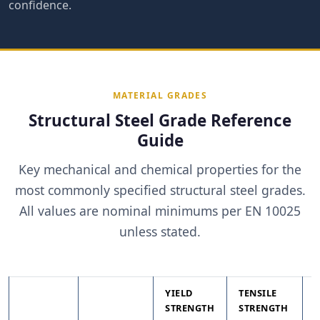
confidence.
MATERIAL GRADES
Structural Steel Grade Reference
Guide
Key mechanical and chemical properties for the
most commonly specified structural steel grades.
All values are nominal minimums per EN 10025
unless stated.
YIELD
TENSILE
STRENGTH
STRENGTH
T