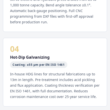
1,000 tonne capacity. Bend angle tolerance ±0.1°.
Automatic back-gauge positioning. Full CNC
programming from DXF files with first-off approval
before production run.
04
Hot-Dip Galvanizing
Coating: ≥55 µm per EN ISO 1461
In-house HDG lines for structural fabrications up to
13m in length. Pre-treatment includes acid pickling
and flux application. Coating thickness verification per
EN ISO 1461, with full documentation. Reduces
corrosion maintenance cost over 25-year service life.