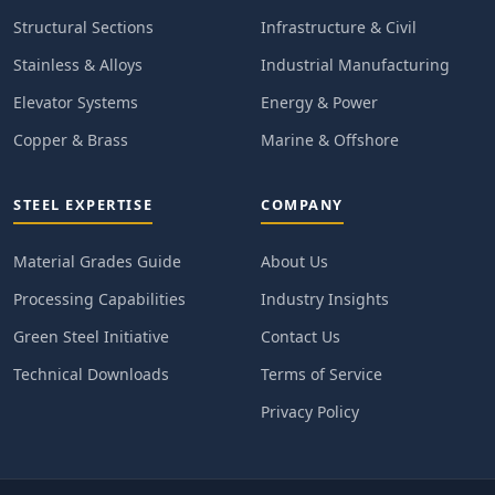
Structural Sections
Infrastructure & Civil
Stainless & Alloys
Industrial Manufacturing
Elevator Systems
Energy & Power
Copper & Brass
Marine & Offshore
STEEL EXPERTISE
COMPANY
Material Grades Guide
About Us
Processing Capabilities
Industry Insights
Green Steel Initiative
Contact Us
Technical Downloads
Terms of Service
Privacy Policy