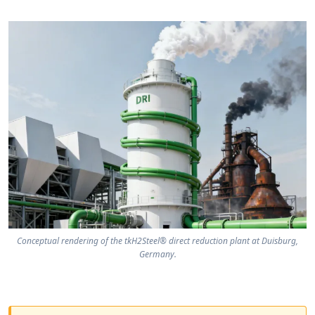
Conceptual rendering of the tkH2Steel® direct reduction plant at Duisburg,
Germany.