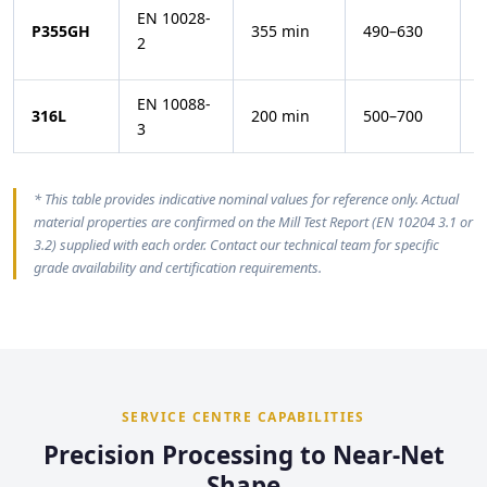
EN 10028-
−
P355GH
355 min
490–630
2
(
EN 10088-
316L
200 min
500–700
3
* This table provides indicative nominal values for reference only. Actual
material properties are confirmed on the Mill Test Report (EN 10204 3.1 or
3.2) supplied with each order. Contact our technical team for specific
grade availability and certification requirements.
SERVICE CENTRE CAPABILITIES
Precision Processing to Near-Net
Shape