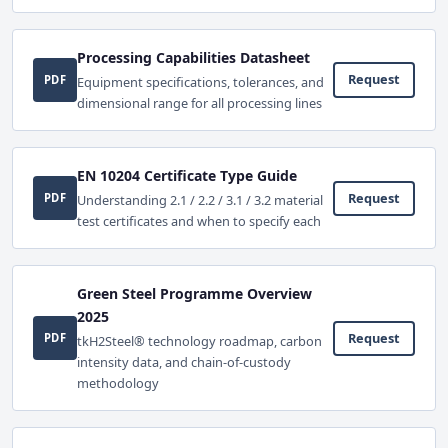
Processing Capabilities Datasheet
Request
PDF
Equipment specifications, tolerances, and
dimensional range for all processing lines
EN 10204 Certificate Type Guide
Request
PDF
Understanding 2.1 / 2.2 / 3.1 / 3.2 material
test certificates and when to specify each
Green Steel Programme Overview
2025
Request
PDF
tkH2Steel® technology roadmap, carbon
intensity data, and chain-of-custody
methodology