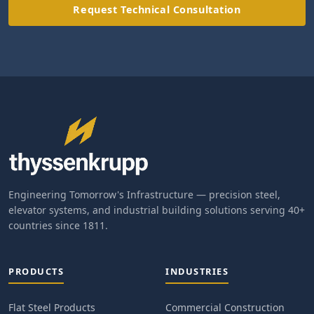
Request Technical Consultation
Engineering Tomorrow's Infrastructure — precision steel,
elevator systems, and industrial building solutions serving 40+
countries since 1811.
PRODUCTS
INDUSTRIES
Flat Steel Products
Commercial Construction