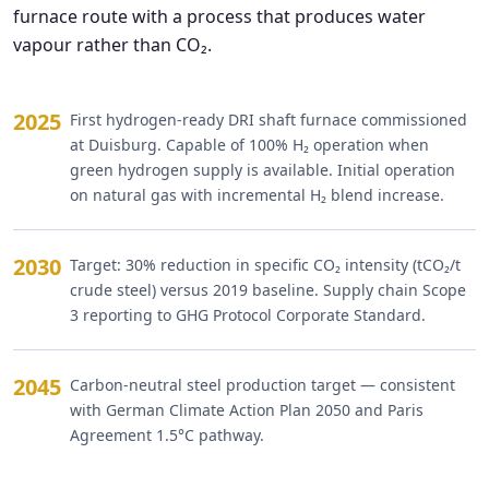
furnace route with a process that produces water
vapour rather than CO₂.
2025
First hydrogen-ready DRI shaft furnace commissioned
at Duisburg. Capable of 100% H₂ operation when
green hydrogen supply is available. Initial operation
on natural gas with incremental H₂ blend increase.
2030
Target: 30% reduction in specific CO₂ intensity (tCO₂/t
crude steel) versus 2019 baseline. Supply chain Scope
3 reporting to GHG Protocol Corporate Standard.
2045
Carbon-neutral steel production target — consistent
with German Climate Action Plan 2050 and Paris
Agreement 1.5°C pathway.