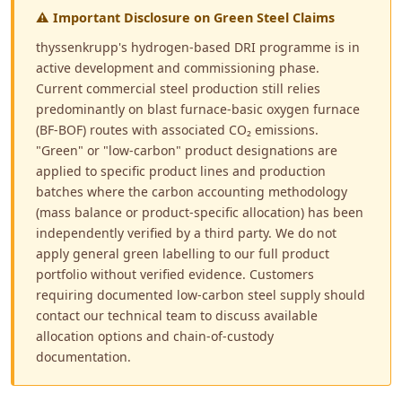
⚠ Important Disclosure on Green Steel Claims
thyssenkrupp's hydrogen-based DRI programme is in
active development and commissioning phase.
Current commercial steel production still relies
predominantly on blast furnace-basic oxygen furnace
(BF-BOF) routes with associated CO₂ emissions.
"Green" or "low-carbon" product designations are
applied to specific product lines and production
batches where the carbon accounting methodology
(mass balance or product-specific allocation) has been
independently verified by a third party. We do not
apply general green labelling to our full product
portfolio without verified evidence. Customers
requiring documented low-carbon steel supply should
contact our technical team to discuss available
allocation options and chain-of-custody
documentation.