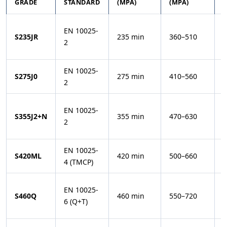
GRADE
STANDARD
(MPA)
(MPA)
T
EN 10025-
+
S235JR
235 min
360–510
2
(
EN 10025-
0
S275J0
275 min
410–560
2
(
EN 10025-
−
S355J2+N
355 min
470–630
2
(
EN 10025-
−
S420ML
420 min
500–660
4 (TMCP)
(
EN 10025-
−
S460Q
460 min
550–720
6 (Q+T)
(