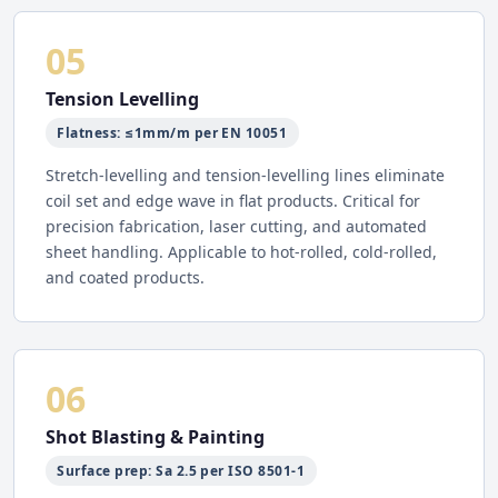
05
Tension Levelling
Flatness: ≤1mm/m per EN 10051
Stretch-levelling and tension-levelling lines eliminate
coil set and edge wave in flat products. Critical for
precision fabrication, laser cutting, and automated
sheet handling. Applicable to hot-rolled, cold-rolled,
and coated products.
06
Shot Blasting & Painting
Surface prep: Sa 2.5 per ISO 8501-1