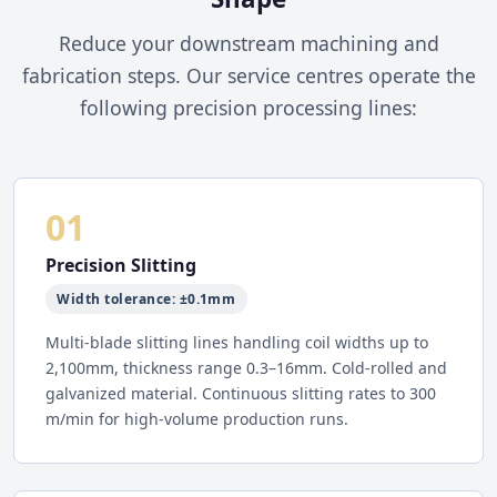
Reduce your downstream machining and
fabrication steps. Our service centres operate the
following precision processing lines:
01
Precision Slitting
Width tolerance: ±0.1mm
Multi-blade slitting lines handling coil widths up to
2,100mm, thickness range 0.3–16mm. Cold-rolled and
galvanized material. Continuous slitting rates to 300
m/min for high-volume production runs.