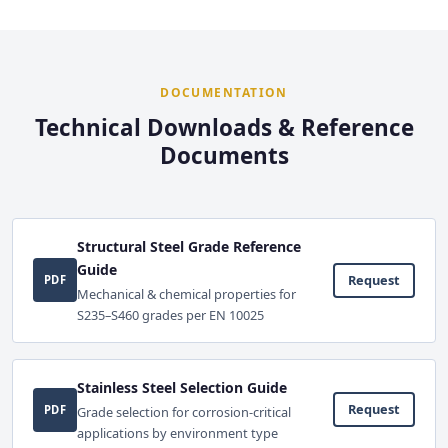
DOCUMENTATION
Technical Downloads & Reference
Documents
Structural Steel Grade Reference
Guide
Request
PDF
Mechanical & chemical properties for
S235–S460 grades per EN 10025
Stainless Steel Selection Guide
Request
PDF
Grade selection for corrosion-critical
applications by environment type