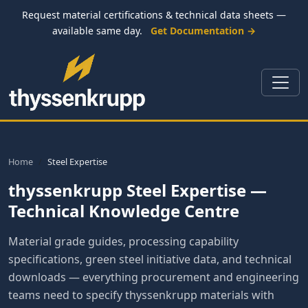
Request material certifications & technical data sheets —
available same day.
Get Documentation →
Home
Steel Expertise
thyssenkrupp Steel Expertise —
Technical Knowledge Centre
Material grade guides, processing capability
specifications, green steel initiative data, and technical
downloads — everything procurement and engineering
teams need to specify thyssenkrupp materials with