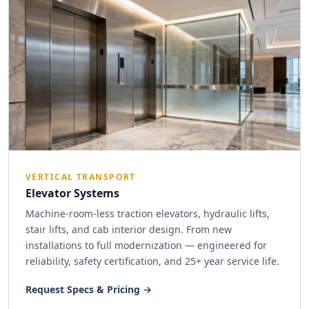
VERTICAL TRANSPORT
Elevator Systems
Machine-room-less traction elevators, hydraulic lifts,
stair lifts, and cab interior design. From new
installations to full modernization — engineered for
reliability, safety certification, and 25+ year service life.
Request Specs & Pricing →