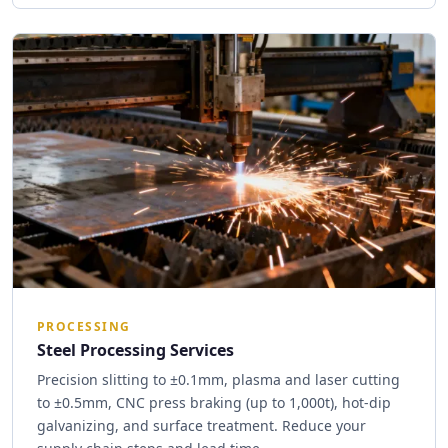
PROCESSING
Steel Processing Services
Precision slitting to ±0.1mm, plasma and laser cutting
to ±0.5mm, CNC press braking (up to 1,000t), hot-dip
galvanizing, and surface treatment. Reduce your