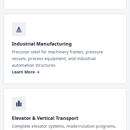
Industrial Manufacturing
Precision steel for machinery frames, pressure
vessels, process equipment, and industrial
automation structures.
Learn More →
Elevator & Vertical Transport
Complete elevator systems, modernization programs,