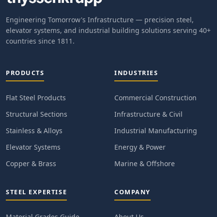
Engineering Tomorrow's Infrastructure — precision steel,
elevator systems, and industrial building solutions serving 40+
countries since 1811.
PRODUCTS
INDUSTRIES
Flat Steel Products
Commercial Construction
Structural Sections
Infrastructure & Civil
Stainless & Alloys
Industrial Manufacturing
Elevator Systems
Energy & Power
Copper & Brass
Marine & Offshore
STEEL EXPERTISE
COMPANY
Material Grades Guide
About Us