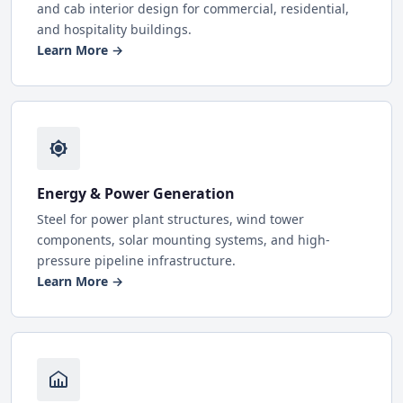
and cab interior design for commercial, residential,
and hospitality buildings.
Learn More →
Energy & Power Generation
Steel for power plant structures, wind tower
components, solar mounting systems, and high-
pressure pipeline infrastructure.
Learn More →