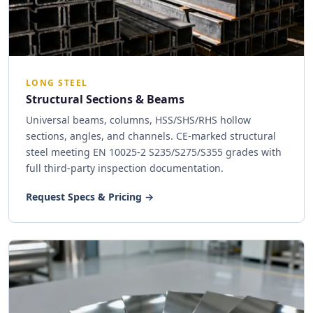
LONG STEEL
Structural Sections & Beams
Universal beams, columns, HSS/SHS/RHS hollow
sections, angles, and channels. CE-marked structural
steel meeting EN 10025-2 S235/S275/S355 grades with
full third-party inspection documentation.
Request Specs & Pricing →