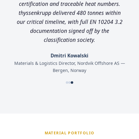
certification and traceable heat numbers.
thyssenkrupp delivered 480 tonnes within
our critical timeline, with full EN 10204 3.2
documentation signed off by the
classification society.
Dmitri Kowalski
Materials & Logistics Director, Nordvik Offshore AS —
Bergen, Norway
MATERIAL PORTFOLIO