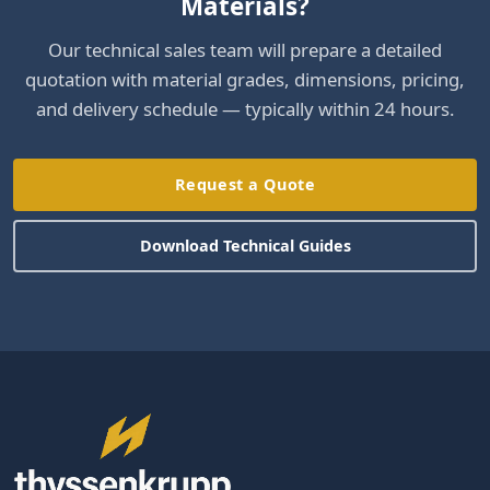
Materials?
Our technical sales team will prepare a detailed
quotation with material grades, dimensions, pricing,
and delivery schedule — typically within 24 hours.
Request a Quote
Download Technical Guides