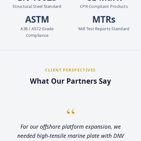
Structural Steel Standard
CPR Compliant Products
ASTM
MTRs
A36 / A572 Grade
Mill Test Reports Standard
Compliance
CLIENT PERSPECTIVES
What Our Partners Say
“
For our offshore platform expansion, we
needed high-tensile marine plate with DNV