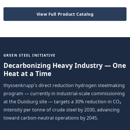
View Full Product Catalog
GREEN STEEL INITIATIVE
Decarbonizing Heavy Industry — One
Heat at a Time
thyssenkrupp's direct reduction hydrogen steelmaking
program — currently in industrial-scale commissioning
at the Duisburg site — targets a 30% reduction in CO₂
intensity per tonne of crude steel by 2030, advancing
toward carbon-neutral operations by 2045.