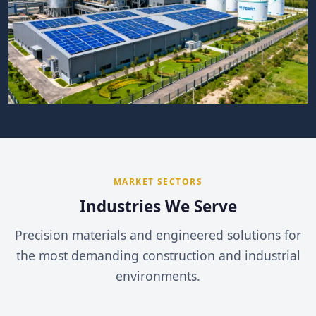
MARKET SECTORS
Industries We Serve
Precision materials and engineered solutions for
the most demanding construction and industrial
environments.