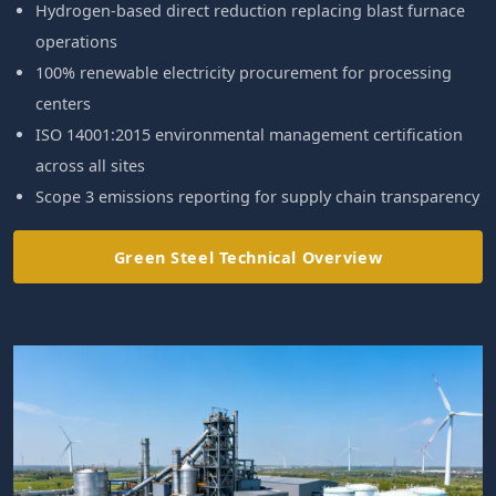
Hydrogen-based direct reduction replacing blast furnace
operations
100% renewable electricity procurement for processing
centers
ISO 14001:2015 environmental management certification
across all sites
Scope 3 emissions reporting for supply chain transparency
Green Steel Technical Overview