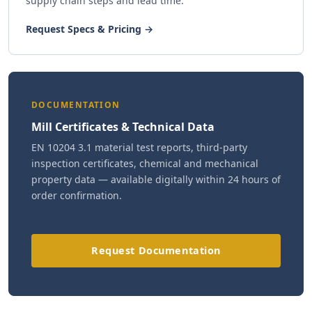
supply chain steps and lead time.
Request Specs & Pricing →
DOCUMENTATION
Mill Certificates & Technical Data
EN 10204 3.1 material test reports, third-party
inspection certificates, chemical and mechanical
property data — available digitally within 24 hours of
order confirmation.
Request Documentation