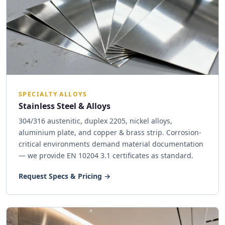
SPECIALTY ALLOYS
Stainless Steel & Alloys
304/316 austenitic, duplex 2205, nickel alloys,
aluminium plate, and copper & brass strip. Corrosion-
critical environments demand material documentation
— we provide EN 10204 3.1 certificates as standard.
Request Specs & Pricing →