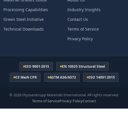
Processing Capabilities
Industry Insights
Green Steel Initiative
Contact Us
Technical Downloads
Terms of Service
Privacy Policy
ISO 9001:2015
EN 10025 Structural Steel
CE Mark CPR
ASTM A36/A572
ISO 14001:2015
© 2026 thyssenkrupp Materials International. All rights reserved.
Terms of Service
Privacy Policy
Contact