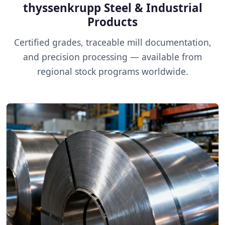
thyssenkrupp Steel & Industrial
Products
Certified grades, traceable mill documentation,
and precision processing — available from
regional stock programs worldwide.