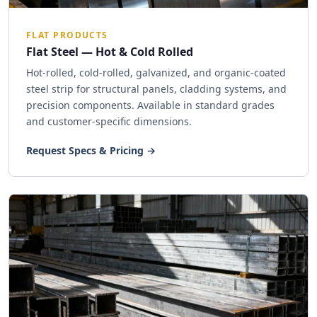
FLAT PRODUCTS
Flat Steel — Hot & Cold Rolled
Hot-rolled, cold-rolled, galvanized, and organic-coated
steel strip for structural panels, cladding systems, and
precision components. Available in standard grades
and customer-specific dimensions.
Request Specs & Pricing →