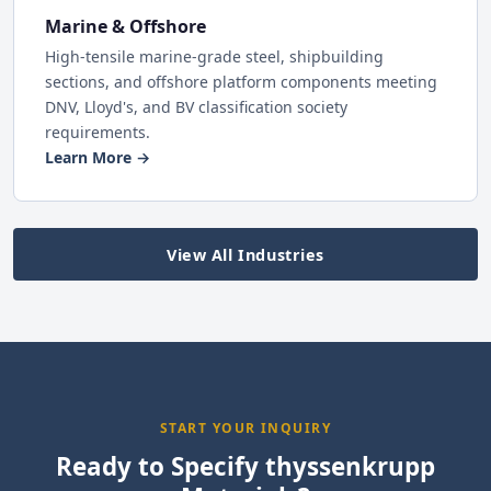
Marine & Offshore
High-tensile marine-grade steel, shipbuilding
sections, and offshore platform components meeting
DNV, Lloyd's, and BV classification society
requirements.
Learn More →
View All Industries
START YOUR INQUIRY
Ready to Specify thyssenkrupp