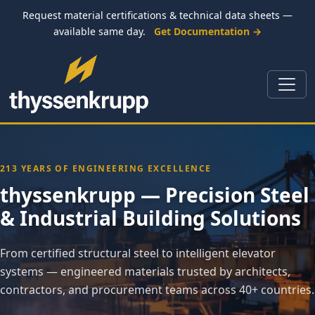
Request material certifications & technical data sheets —
available same day.
Get Documentation →
213 YEARS OF ENGINEERING EXCELLENCE
thyssenkrupp — Precision Steel
& Industrial Building Solutions
From certified structural steel to intelligent elevator
systems — engineered materials trusted by architects,
contractors, and procurement teams across 40+ countries.