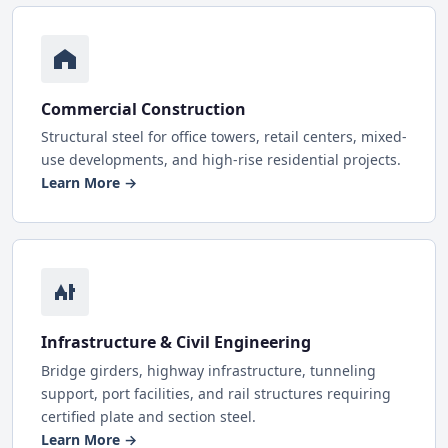
Commercial Construction
Structural steel for office towers, retail centers, mixed-
use developments, and high-rise residential projects.
Learn More →
Infrastructure & Civil Engineering
Bridge girders, highway infrastructure, tunneling
support, port facilities, and rail structures requiring
certified plate and section steel.
Learn More →