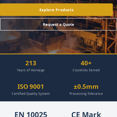
Explore Products
Request a Quote
213
40+
Years of Heritage
Countries Served
ISO 9001
±0.5mm
Certified Quality System
Processing Tolerance
EN 10025
CE Mark