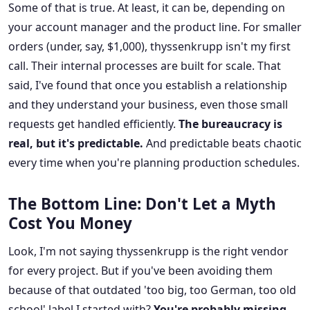
Some of that is true. At least, it can be, depending on
your account manager and the product line. For smaller
orders (under, say, $1,000), thyssenkrupp isn't my first
call. Their internal processes are built for scale. That
said, I've found that once you establish a relationship
and they understand your business, even those small
requests get handled efficiently.
The bureaucracy is
real, but it's predictable.
And predictable beats chaotic
every time when you're planning production schedules.
The Bottom Line: Don't Let a Myth
Cost You Money
Look, I'm not saying thyssenkrupp is the right vendor
for every project. But if you've been avoiding them
because of that outdated 'too big, too German, too old
school' label I started with?
You're probably missing