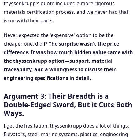
thyssenkrupp's quote included a more rigorous
materials certification process, and we never had that
issue with their parts.
Never expected the 'expensive' option to be the
cheaper one, did I?
The surprise wasn't the price
difference. It was how much hidden value came with
the thyssenkrupp option—support, material
traceability, and a willingness to discuss their
engineering specifications in detail.
Argument 3: Their Breadth is a
Double-Edged Sword, But it Cuts Both
Ways.
I get the hesitation: thyssenkrupp does a lot of things.
Elevators, steel, marine systems, plastics, engineering