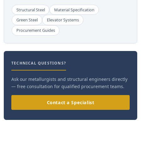
Structural Steel
Material Specification
Green Steel
Elevator Systems
Procurement Guides
TECHNICAL QUESTIONS?
Ask our metallurgists and structural engineers directly
— free consultation for qualified procurement teams.
Contact a Specialist