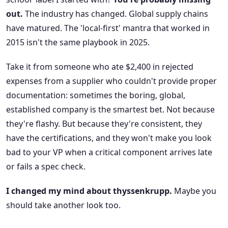
out.
The industry has changed. Global supply chains
have matured. The 'local-first' mantra that worked in
2015 isn't the same playbook in 2025.
Take it from someone who ate $2,400 in rejected
expenses from a supplier who couldn't provide proper
documentation: sometimes the boring, global,
established company is the smartest bet. Not because
they're flashy. But because they're consistent, they
have the certifications, and they won't make you look
bad to your VP when a critical component arrives late
or fails a spec check.
I changed my mind about thyssenkrupp.
Maybe you
should take another look too.