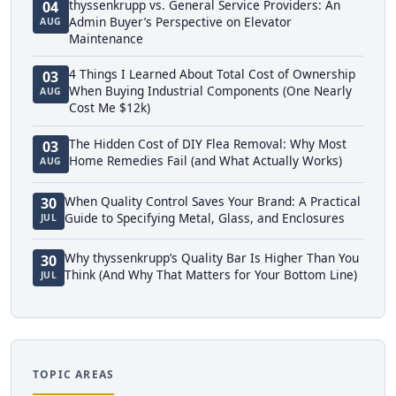
thyssenkrupp vs. General Service Providers: An
04
Admin Buyer’s Perspective on Elevator
AUG
Maintenance
4 Things I Learned About Total Cost of Ownership
03
When Buying Industrial Components (One Nearly
AUG
Cost Me $12k)
The Hidden Cost of DIY Flea Removal: Why Most
03
Home Remedies Fail (and What Actually Works)
AUG
When Quality Control Saves Your Brand: A Practical
30
Guide to Specifying Metal, Glass, and Enclosures
JUL
Why thyssenkrupp’s Quality Bar Is Higher Than You
30
Think (And Why That Matters for Your Bottom Line)
JUL
TOPIC AREAS