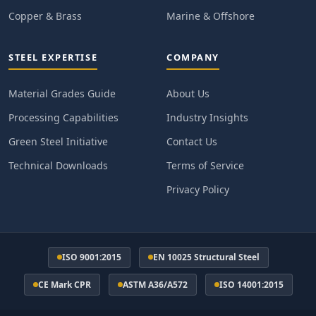
Copper & Brass
Marine & Offshore
STEEL EXPERTISE
COMPANY
Material Grades Guide
About Us
Processing Capabilities
Industry Insights
Green Steel Initiative
Contact Us
Technical Downloads
Terms of Service
Privacy Policy
ISO 9001:2015
EN 10025 Structural Steel
CE Mark CPR
ASTM A36/A572
ISO 14001:2015