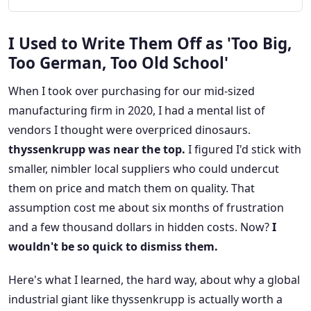
I Used to Write Them Off as 'Too Big,
Too German, Too Old School'
When I took over purchasing for our mid-sized
manufacturing firm in 2020, I had a mental list of
vendors I thought were overpriced dinosaurs.
thyssenkrupp was near the top.
I figured I'd stick with
smaller, nimbler local suppliers who could undercut
them on price and match them on quality. That
assumption cost me about six months of frustration
and a few thousand dollars in hidden costs. Now?
I
wouldn't be so quick to dismiss them.
Here's what I learned, the hard way, about why a global
industrial giant like thyssenkrupp is actually worth a