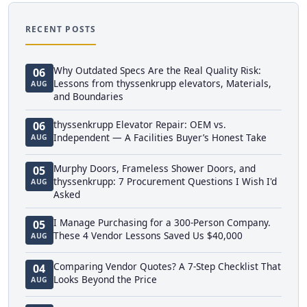
RECENT POSTS
Why Outdated Specs Are the Real Quality Risk:
06
Lessons from thyssenkrupp elevators, Materials,
AUG
and Boundaries
thyssenkrupp Elevator Repair: OEM vs.
06
Independent — A Facilities Buyer’s Honest Take
AUG
Murphy Doors, Frameless Shower Doors, and
05
thyssenkrupp: 7 Procurement Questions I Wish I'd
AUG
Asked
I Manage Purchasing for a 300-Person Company.
05
These 4 Vendor Lessons Saved Us $40,000
AUG
Comparing Vendor Quotes? A 7-Step Checklist That
04
Looks Beyond the Price
AUG