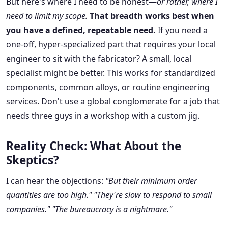
But here's where I need to be honest—
or rather, where I
need to limit my scope.
That breadth works best when
you have a defined, repeatable need.
If you need a
one-off, hyper-specialized part that requires your local
engineer to sit with the fabricator? A small, local
specialist might be better. This works for standardized
components, common alloys, or routine engineering
services. Don't use a global conglomerate for a job that
needs three guys in a workshop with a custom jig.
Reality Check: What About the
Skeptics?
I can hear the objections:
"But their minimum order
quantities are too high."
"They're slow to respond to small
companies."
"The bureaucracy is a nightmare."