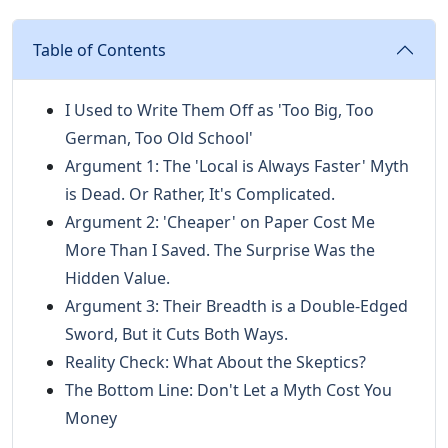
Table of Contents
I Used to Write Them Off as 'Too Big, Too
German, Too Old School'
Argument 1: The 'Local is Always Faster' Myth
is Dead. Or Rather, It's Complicated.
Argument 2: 'Cheaper' on Paper Cost Me
More Than I Saved. The Surprise Was the
Hidden Value.
Argument 3: Their Breadth is a Double-Edged
Sword, But it Cuts Both Ways.
Reality Check: What About the Skeptics?
The Bottom Line: Don't Let a Myth Cost You
Money