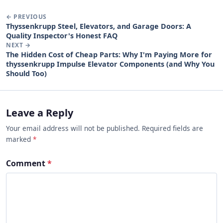
← PREVIOUS
Thyssenkrupp Steel, Elevators, and Garage Doors: A
Quality Inspector's Honest FAQ
NEXT →
The Hidden Cost of Cheap Parts: Why I'm Paying More for
thyssenkrupp Impulse Elevator Components (and Why You
Should Too)
Leave a Reply
Your email address will not be published. Required fields are
marked
*
Comment
*