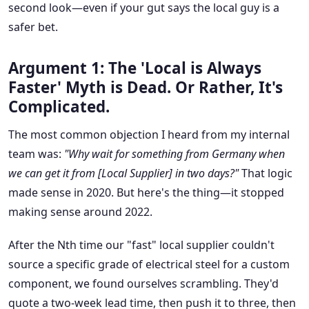
second look—even if your gut says the local guy is a
safer bet.
Argument 1: The 'Local is Always
Faster' Myth is Dead. Or Rather, It's
Complicated.
The most common objection I heard from my internal
team was:
"Why wait for something from Germany when
we can get it from [Local Supplier] in two days?"
That logic
made sense in 2020. But here's the thing—it stopped
making sense around 2022.
After the Nth time our "fast" local supplier couldn't
source a specific grade of electrical steel for a custom
component, we found ourselves scrambling. They'd
quote a two-week lead time, then push it to three, then