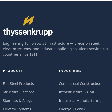
Engineering Tomorrow's Infrastructure — precision steel,
elevator systems, and industrial building solutions serving 40+
countries since 1811.
PRODUCTS
INDUSTRIES
Flat Steel Products
Commercial Construction
Structural Sections
Infrastructure & Civil
Stainless & Alloys
Industrial Manufacturing
Elevator Systems
Energy & Power