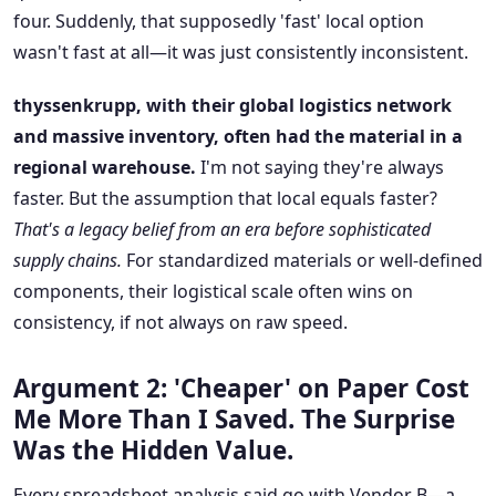
four. Suddenly, that supposedly 'fast' local option
wasn't fast at all—it was just consistently inconsistent.
thyssenkrupp, with their global logistics network
and massive inventory, often had the material in a
regional warehouse.
I'm not saying they're always
faster. But the assumption that local equals faster?
That's a legacy belief from an era before sophisticated
supply chains.
For standardized materials or well-defined
components, their logistical scale often wins on
consistency, if not always on raw speed.
Argument 2: 'Cheaper' on Paper Cost
Me More Than I Saved. The Surprise
Was the Hidden Value.
Every spreadsheet analysis said go with Vendor B—a