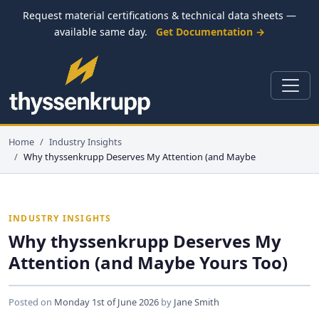
Request material certifications & technical data sheets —
available same day.
Get Documentation →
Home
Industry Insights
Why thyssenkrupp Deserves My Attention (and Maybe
INDUSTRY INSIGHTS
Why thyssenkrupp Deserves My
Attention (and Maybe Yours Too)
Posted on
Monday 1st of June 2026
by
Jane Smith