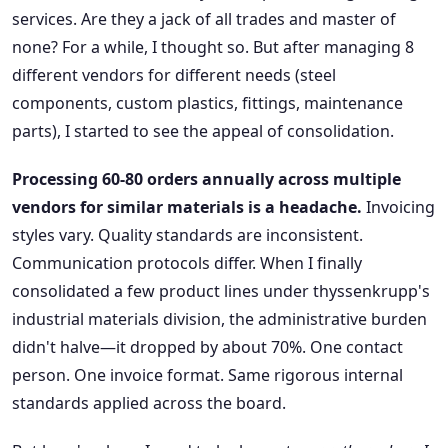
services. Are they a jack of all trades and master of
none? For a while, I thought so. But after managing 8
different vendors for different needs (steel
components, custom plastics, fittings, maintenance
parts), I started to see the appeal of consolidation.
Processing 60-80 orders annually across multiple
vendors for similar materials is a headache.
Invoicing
styles vary. Quality standards are inconsistent.
Communication protocols differ. When I finally
consolidated a few product lines under thyssenkrupp's
industrial materials division, the administrative burden
didn't halve—it dropped by about 70%. One contact
person. One invoice format. Same rigorous internal
standards applied across the board.