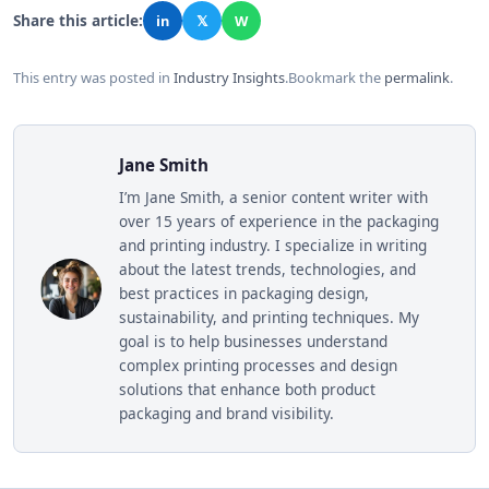
Share this article:
in
𝕏
W
This entry was posted in
Industry Insights
.
Bookmark the
permalink
.
Jane Smith
I’m Jane Smith, a senior content writer with
over 15 years of experience in the packaging
and printing industry. I specialize in writing
about the latest trends, technologies, and
best practices in packaging design,
sustainability, and printing techniques. My
goal is to help businesses understand
complex printing processes and design
solutions that enhance both product
packaging and brand visibility.