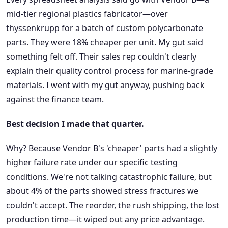
mid-tier regional plastics fabricator—over
thyssenkrupp for a batch of custom polycarbonate
parts. They were 18% cheaper per unit. My gut said
something felt off. Their sales rep couldn't clearly
explain their quality control process for marine-grade
materials. I went with my gut anyway, pushing back
against the finance team.
Best decision I made that quarter.
Why? Because Vendor B's 'cheaper' parts had a slightly
higher failure rate under our specific testing
conditions. We're not talking catastrophic failure, but
about 4% of the parts showed stress fractures we
couldn't accept. The reorder, the rush shipping, the lost
production time—it wiped out any price advantage.