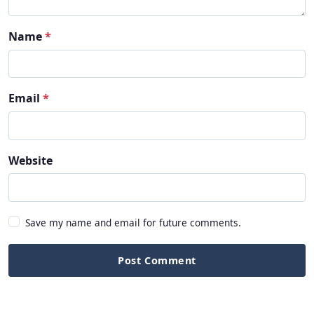
Name
*
Email
*
Website
Save my name and email for future comments.
Post Comment