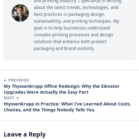
and printing industry. I specialize in writing
about the latest trends, technologies, and
best practices in packaging design,
sustainability, and printing techniques. My
goal is to help businesses understand
complex printing processes and design
solutions that enhance both product
packaging and brand visibility.
← PREVIOUS
My Thyssenkrupp Office Redesign: Why the Elevator
Upgrades Were Actually the Easy Part
NEXT →
thyssenkrupp in Practice: What I’ve Learned About Costs,
Choices, and the Things Nobody Tells You
Leave a Reply