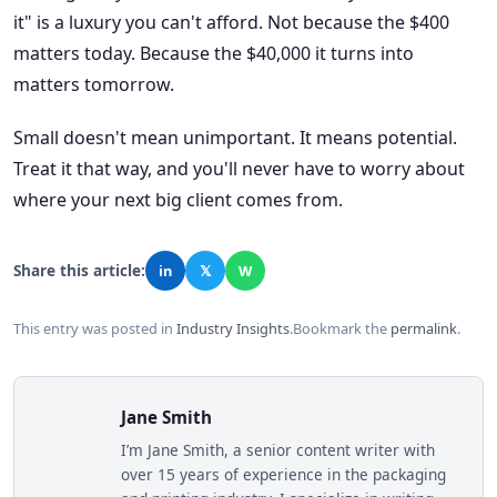
it" is a luxury you can't afford. Not because the $400
matters today. Because the $40,000 it turns into
matters tomorrow.
Small doesn't mean unimportant. It means potential.
Treat it that way, and you'll never have to worry about
where your next big client comes from.
Share this article:
in
𝕏
W
This entry was posted in
Industry Insights
.
Bookmark the
permalink
.
Jane Smith
I’m Jane Smith, a senior content writer with
over 15 years of experience in the packaging