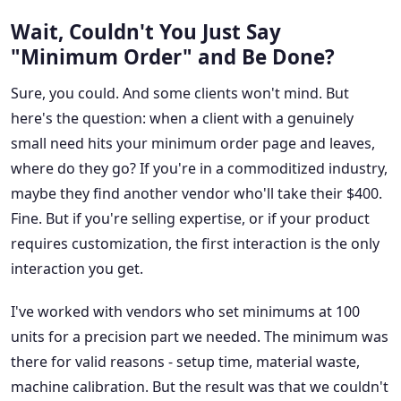
Wait, Couldn't You Just Say
"Minimum Order" and Be Done?
Sure, you could. And some clients won't mind. But
here's the question: when a client with a genuinely
small need hits your minimum order page and leaves,
where do they go? If you're in a commoditized industry,
maybe they find another vendor who'll take their $400.
Fine. But if you're selling expertise, or if your product
requires customization, the first interaction is the only
interaction you get.
I've worked with vendors who set minimums at 100
units for a precision part we needed. The minimum was
there for valid reasons - setup time, material waste,
machine calibration. But the result was that we couldn't