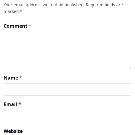
Your email address will not be published. Required fields are
marked
*
Comment
*
Name
*
Email
*
Website