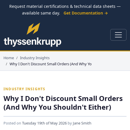
Request material certifications & technical data sheets —
available same day.
Get Documentation →
Home
Industry Insights
Why I Don't Discount Small Orders (And Why Yo
INDUSTRY INSIGHTS
Why I Don't Discount Small Orders
(And Why You Shouldn't Either)
Posted on
Tuesday 19th of May 2026
by
Jane Smith