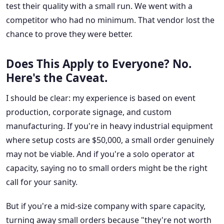
test their quality with a small run. We went with a
competitor who had no minimum. That vendor lost the
chance to prove they were better.
Does This Apply to Everyone? No.
Here's the Caveat.
I should be clear: my experience is based on event
production, corporate signage, and custom
manufacturing. If you're in heavy industrial equipment
where setup costs are $50,000, a small order genuinely
may not be viable. And if you're a solo operator at
capacity, saying no to small orders might be the right
call for your sanity.
But if you're a mid-size company with spare capacity,
turning away small orders because "they're not worth