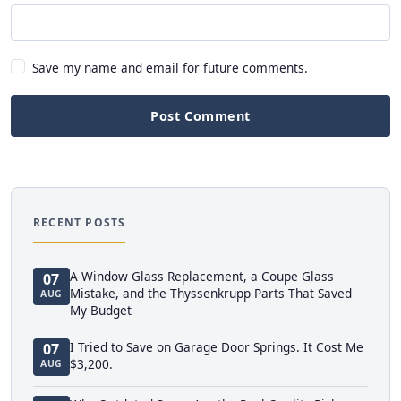
Save my name and email for future comments.
Post Comment
RECENT POSTS
A Window Glass Replacement, a Coupe Glass
07
Mistake, and the Thyssenkrupp Parts That Saved
AUG
My Budget
I Tried to Save on Garage Door Springs. It Cost Me
07
$3,200.
AUG