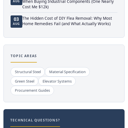
When Buying Industrial Components (One Nearly
AUG
Cost Me $12k)
The Hidden Cost of DIY Flea Removal: Why Most
03
Home Remedies Fail (and What Actually Works)
AUG
TOPIC AREAS
Structural Steel
Material Specification
Green Steel
Elevator Systems
Procurement Guides
TECHNICAL QUESTIONS?