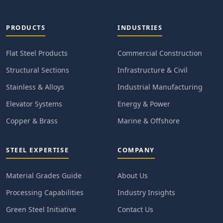
PRODUCTS
INDUSTRIES
Flat Steel Products
Commercial Construction
Structural Sections
Infrastructure & Civil
Stainless & Alloys
Industrial Manufacturing
Elevator Systems
Energy & Power
Copper & Brass
Marine & Offshore
STEEL EXPERTISE
COMPANY
Material Grades Guide
About Us
Processing Capabilities
Industry Insights
Green Steel Initiative
Contact Us