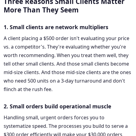
Three Reasons Small Clients Matter
More Than They Seem
1. Small clients are network multipliers
A client placing a $500 order isn't evaluating your price
vs. a competitor's. They're evaluating whether you're
worth recommending. When you treat them well, they
tell other small clients. And those small clients become
mid-size clients. And those mid-size clients are the ones
who need 500 units on a 3-day turnaround and don't
flinch at the rush fee.
2. Small orders build operational muscle
Handling small, urgent orders forces you to
systematize speed. The processes you build to serve a
$300 order efficiently will make your $30,000 orders