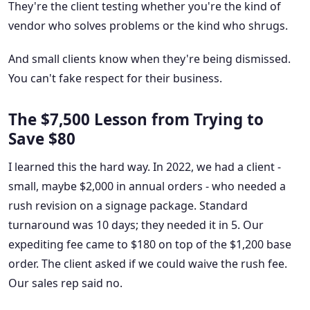
They're the client testing whether you're the kind of
vendor who solves problems or the kind who shrugs.
And small clients know when they're being dismissed.
You can't fake respect for their business.
The $7,500 Lesson from Trying to
Save $80
I learned this the hard way. In 2022, we had a client -
small, maybe $2,000 in annual orders - who needed a
rush revision on a signage package. Standard
turnaround was 10 days; they needed it in 5. Our
expediting fee came to $180 on top of the $1,200 base
order. The client asked if we could waive the rush fee.
Our sales rep said no.