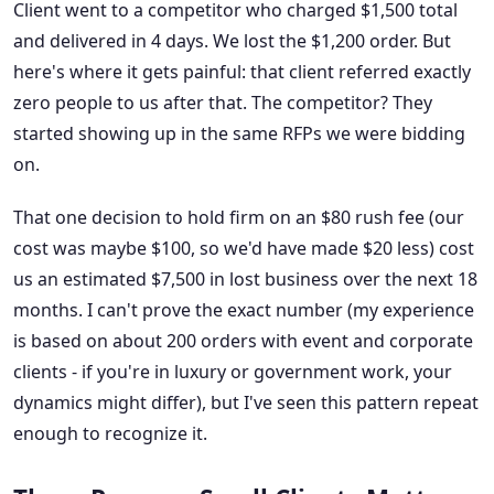
Client went to a competitor who charged $1,500 total
and delivered in 4 days. We lost the $1,200 order. But
here's where it gets painful: that client referred exactly
zero people to us after that. The competitor? They
started showing up in the same RFPs we were bidding
on.
That one decision to hold firm on an $80 rush fee (our
cost was maybe $100, so we'd have made $20 less) cost
us an estimated $7,500 in lost business over the next 18
months. I can't prove the exact number (my experience
is based on about 200 orders with event and corporate
clients - if you're in luxury or government work, your
dynamics might differ), but I've seen this pattern repeat
enough to recognize it.