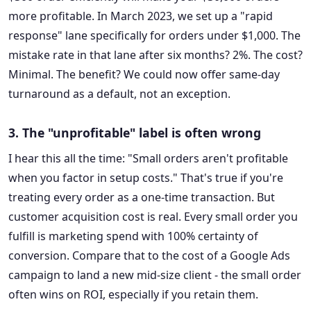
more profitable. In March 2023, we set up a "rapid
response" lane specifically for orders under $1,000. The
mistake rate in that lane after six months? 2%. The cost?
Minimal. The benefit? We could now offer same-day
turnaround as a default, not an exception.
3. The "unprofitable" label is often wrong
I hear this all the time: "Small orders aren't profitable
when you factor in setup costs." That's true if you're
treating every order as a one-time transaction. But
customer acquisition cost is real. Every small order you
fulfill is marketing spend with 100% certainty of
conversion. Compare that to the cost of a Google Ads
campaign to land a new mid-size client - the small order
often wins on ROI, especially if you retain them.