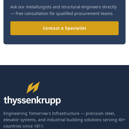
Ask our metallurgists and structural engineers directly
— free consultation for qualified procurement teams.
Contact a Specialist
Engineering Tomorrow's Infrastructure — precision steel,
elevator systems, and industrial building solutions serving 40+
countries since 1811.