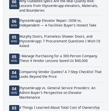
Why Outdated Specs Are the Real Quality Risk:
06
Lessons from thyssenkrupp elevators, Materials,
AUG
and Boundaries
thyssenkrupp Elevator Repair: OEM vs.
06
Independent — A Facilities Buyer’s Honest Take
AUG
Murphy Doors, Frameless Shower Doors, and
05
thyssenkrupp: 7 Procurement Questions I Wish I'd
AUG
Asked
I Manage Purchasing for a 300-Person Company.
05
These 4 Vendor Lessons Saved Us $40,000
AUG
Comparing Vendor Quotes? A 7-Step Checklist That
04
Looks Beyond the Price
AUG
thyssenkrupp vs. General Service Providers: An
04
Admin Buyer’s Perspective on Elevator
AUG
Maintenance
4 Things I Learned About Total Cost of Ownership
03