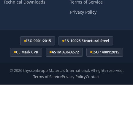
Technical Downloads
Terms of Service
Privacy Policy
ISO 9001:2015
EN 10025 Structural Steel
CE Mark CPR
ASTM A36/A572
ISO 14001:2015
© 2026 thyssenkrupp Materials International. All rights reserved.
Terms of Service
Privacy Policy
Contact