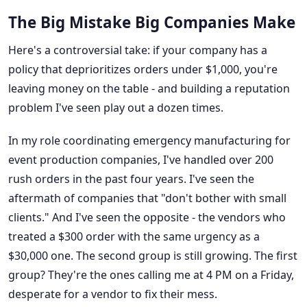
The Big Mistake Big Companies Make
Here's a controversial take: if your company has a
policy that deprioritizes orders under $1,000, you're
leaving money on the table - and building a reputation
problem I've seen play out a dozen times.
In my role coordinating emergency manufacturing for
event production companies, I've handled over 200
rush orders in the past four years. I've seen the
aftermath of companies that "don't bother with small
clients." And I've seen the opposite - the vendors who
treated a $300 order with the same urgency as a
$30,000 one. The second group is still growing. The first
group? They're the ones calling me at 4 PM on a Friday,
desperate for a vendor to fix their mess.