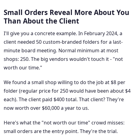
Small Orders Reveal More About You
Than About the Client
I'll give you a concrete example. In February 2024, a
client needed 50 custom-branded folders for a last-
minute board meeting. Normal minimum at most
shops: 250. The big vendors wouldn't touch it - "not
worth our time."
We found a small shop willing to do the job at $8 per
folder (regular price for 250 would have been about $4
each). The client paid $400 total. That client? They're
now worth over $60,000 a year to us.
Here's what the "not worth our time" crowd misses:
small orders are the entry point. They're the trial.