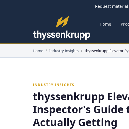
Request material 
Home
Pro
Home
Industry Insights
thyssenkrupp Elevator Sy
INDUSTRY INSIGHTS
thyssenkrupp Elev
Inspector's Guide 
Actually Getting