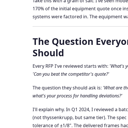
Take this with a grain of salt: I've seen mod
170% of the initial equipment quote once ins
systems were factored in. The equipment wa
The Question Everyo
Should
Every RFP I've reviewed starts with:
'What's y
'Can you beat the competitor's quote?'
The question they should ask is:
'What are th
what's your process for handling deviations?'
I'll explain why. In Q1 2024, I reviewed a b
(not thyssenkrupp, but same tier). The spec 
tolerance of ±1/8". The delivered frames ha