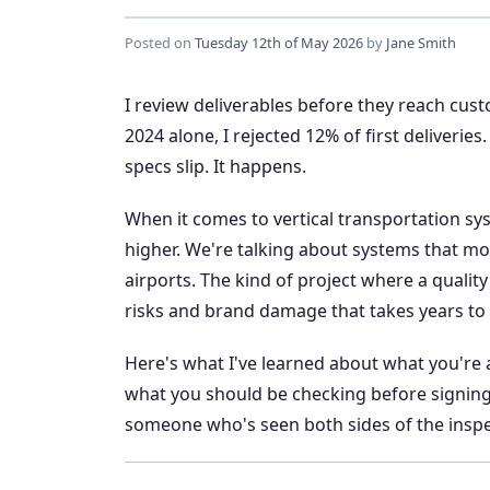
Posted on
Tuesday 12th of May 2026
by
Jane Smith
I review deliverables before they reach cus
2024 alone, I rejected 12% of first deliveri
specs slip. It happens.
When it comes to vertical transportation 
higher. We're talking about systems that mov
airports. The kind of project where a quality
risks and brand damage that takes years to
Here's what I've learned about what you're 
what you should be checking before signing off
someone who's seen both sides of the inspe