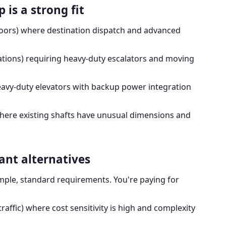
is a strong fit
loors) where destination dispatch and advanced
tations) requiring heavy-duty escalators and moving
avy-duty elevators with backup power integration
ere existing shafts have unusual dimensions and
ant alternatives
imple, standard requirements. You're paying for
traffic) where cost sensitivity is high and complexity