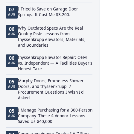
I Tried to Save on Garage Door
07
Springs. It Cost Me $3,200.
AUG
Why Outdated Specs Are the Real
06
Quality Risk: Lessons from
AUG
thyssenkrupp elevators, Materials,
and Boundaries
thyssenkrupp Elevator Repair: OEM
06
vs. Independent — A Facilities Buyer’s
AUG
Honest Take
Murphy Doors, Frameless Shower
05
Doors, and thyssenkrupp: 7
AUG
Procurement Questions I Wish I'd
Asked
I Manage Purchasing for a 300-Person
05
Company. These 4 Vendor Lessons
AUG
Saved Us $40,000
Comparing Vendor Quotes? A 7-Step