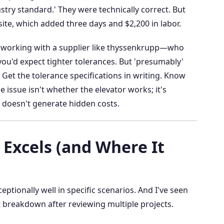
ustry standard.' They were technically correct. But
site, which added three days and $2,200 in labor.
e working with a supplier like thyssenkrupp—who
ou'd expect tighter tolerances. But 'presumably'
 Get the tolerance specifications in writing. Know
 issue isn't whether the elevator works; it's
d doesn't generate hidden costs.
Excels (and Where It
tionally well in specific scenarios. And I've seen
t breakdown after reviewing multiple projects.