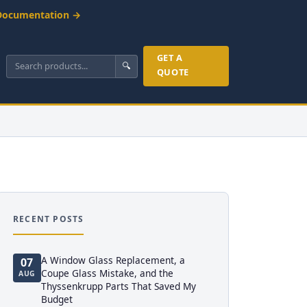
Documentation →
GET A
🔍
QUOTE
RECENT POSTS
A Window Glass Replacement, a
07
Coupe Glass Mistake, and the
AUG
Thyssenkrupp Parts That Saved My
Budget