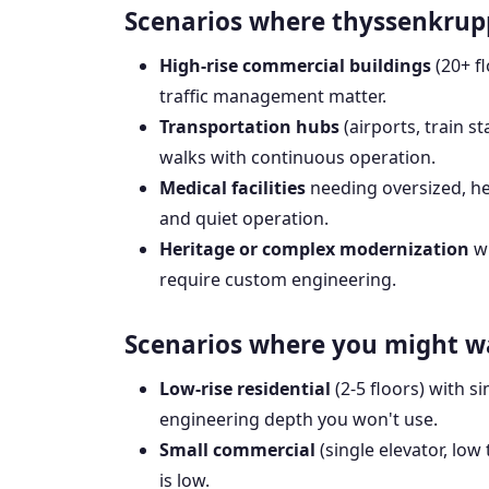
Scenarios where thyssenkrupp 
High-rise commercial buildings
(20+ f
traffic management matter.
Transportation hubs
(airports, train s
walks with continuous operation.
Medical facilities
needing oversized, he
and quiet operation.
Heritage or complex modernization
wh
require custom engineering.
Scenarios where you might w
Low-rise residential
(2-5 floors) with s
engineering depth you won't use.
Small commercial
(single elevator, low 
is low.