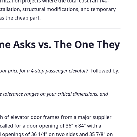
ernization projects where the total cost ran 140-
tallation, structural modifications, and temporary
s the cheap part.
ne Asks vs. The One They
our price for a 4-stop passenger elevator?'
Followed by:
e tolerance ranges on your critical dimensions, and
atch of elevator door frames from a major supplier
called for a door opening of 36" x 84" with a
d openings of 36 1/4" on two sides and 35 7/8" on