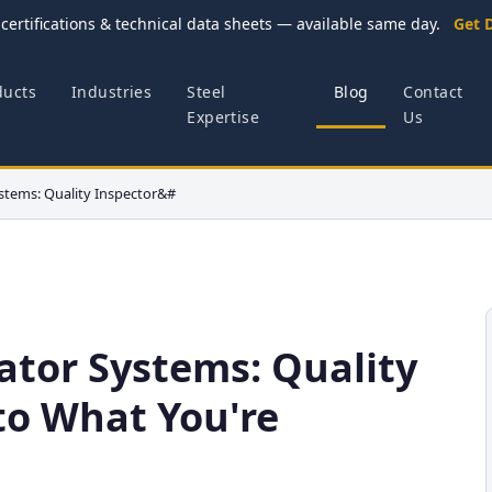
certifications & technical data sheets — available same day.
Get 
ducts
Industries
Steel
Blog
Contact
Expertise
Us
stems: Quality Inspector&#
ator Systems: Quality
to What You're