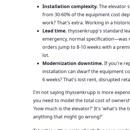
Installation complexity.
The elevator s
from 30-60% of the equipment cost depe
work? That's extra. Working in a histori
Lead time.
thyssenkrupp's standard le
emergency, normal specification—was r
orders jump to 8-10 weeks with a premium
lot.
Modernization downtime.
If you're re
installation can dwarf the equipment co
6 weeks? That's lost rent, disrupted ret
I'm not saying thyssenkrupp is more expensi
you need to model the total cost of ownersh
'how much is the elevator?' It's 'what's the 
anything that might go wrong?'