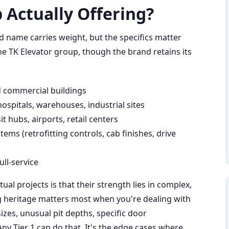
 Actually Offering?
nd name carries weight, but the specifics matter
e TK Elevator group, though the brand retains its
d commercial buildings
hospitals, warehouses, industrial sites
it hubs, airports, retail centers
tems (retrofitting controls, cab finishes, drive
ull-service
tual projects is that their strength lies in complex,
ng heritage matters most when you're dealing with
es, unusual pit depths, specific door
Any Tier 1 can do that. It's the edge cases where