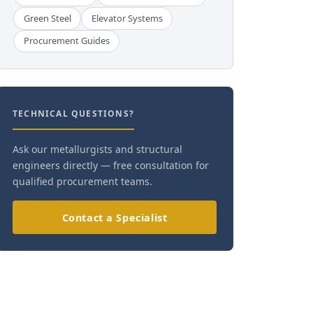
Green Steel
Elevator Systems
Procurement Guides
TECHNICAL QUESTIONS?
Ask our metallurgists and structural
engineers directly — free consultation for
qualified procurement teams.
Contact a Specialist