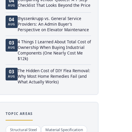
04
Checklist That Looks Beyond the Price
AUG
thyssenkrupp vs. General Service
04
Providers: An Admin Buyer’s
AUG
Perspective on Elevator Maintenance
4 Things I Learned About Total Cost of
03
Ownership When Buying Industrial
AUG
Components (One Nearly Cost Me
$12k)
The Hidden Cost of DIY Flea Removal:
03
Why Most Home Remedies Fail (and
AUG
What Actually Works)
TOPIC AREAS
Structural Steel
Material Specification