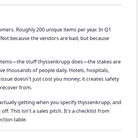
tomers. Roughly 200 unique items per year. In Q1
es. Not because the vendors are bad, but because
systems—the stuff thyssenkrupp does—the stakes are
e thousands of people daily. Hotels, hospitals,
 issue doesn't just cost you money; it creates safety
 recover from.
actually getting when you specify thyssenkrupp, and
. This isn't a sales pitch. It's a checklist from
ction table.