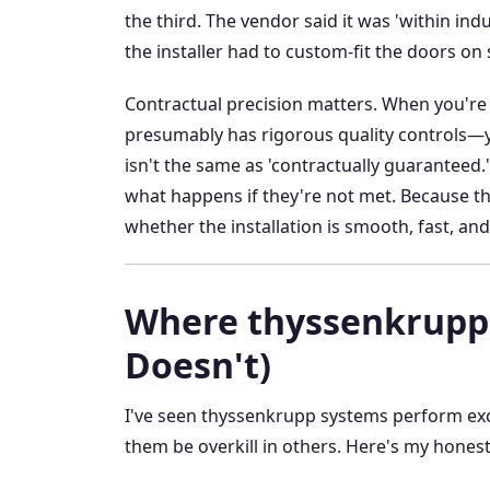
the third. The vendor said it was 'within ind
the installer had to custom-fit the doors on 
Contractual precision matters. When you'r
presumably has rigorous quality controls—y
isn't the same as 'contractually guaranteed.'
what happens if they're not met. Because the
whether the installation is smooth, fast, an
Where thyssenkrupp 
Doesn't)
I've seen thyssenkrupp systems perform excep
them be overkill in others. Here's my hones