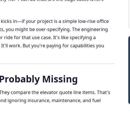
icks in—if your project is a simple low-rise office
s, you might be over-specifying. The engineering
ride for that use case. It's like specifying a
t'll work. But you're paying for capabilities you
 Probably Missing
hey compare the elevator quote line items. That's
 and ignoring insurance, maintenance, and fuel