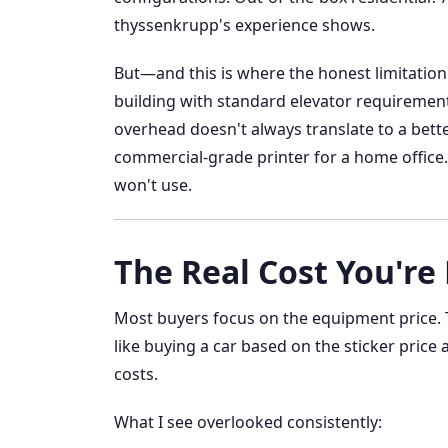
thyssenkrupp's experience shows.
But—and this is where the honest limitation k
building with standard elevator requirement
overhead doesn't always translate to a better 
commercial-grade printer for a home office. I
won't use.
The Real Cost You're
Most buyers focus on the equipment price. T
like buying a car based on the sticker price
costs.
What I see overlooked consistently: