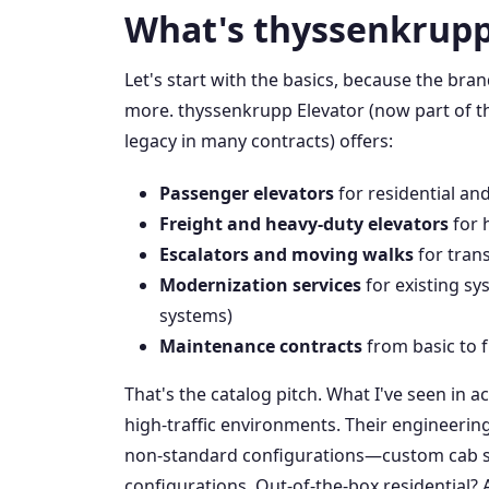
What's thyssenkrupp
Let's start with the basics, because the bra
more. thyssenkrupp Elevator (now part of th
legacy in many contracts) offers:
Passenger elevators
for residential an
Freight and heavy-duty elevators
for 
Escalators and moving walks
for trans
Modernization services
for existing sys
systems)
Maintenance contracts
from basic to f
That's the catalog pitch. What I've seen in ac
high-traffic environments. Their engineeri
non-standard configurations—custom cab siz
configurations. Out-of-the-box residential? 