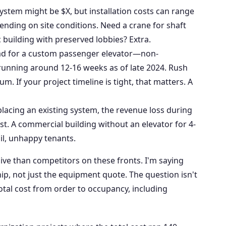
ystem might be $X, but installation costs can range
nding on site conditions. Need a crane for shaft
c building with preserved lobbies? Extra.
ad for a custom passenger elevator—non-
unning around 12-16 weeks as of late 2024. Rush
. If your project timeline is tight, that matters. A
placing an existing system, the revenue loss during
st. A commercial building without an elevator for 4-
ail, unhappy tenants.
ve than competitors on these fronts. I'm saying
ip, not just the equipment quote. The question isn't
total cost from order to occupancy, including