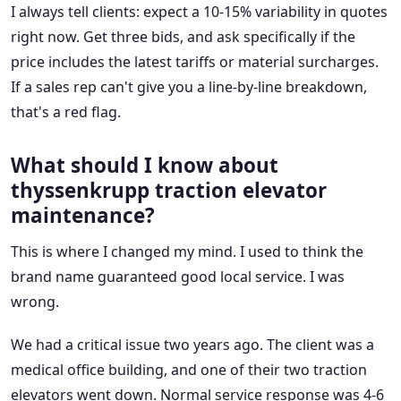
I always tell clients: expect a 10-15% variability in quotes
right now. Get three bids, and ask specifically if the
price includes the latest tariffs or material surcharges.
If a sales rep can't give you a line-by-line breakdown,
that's a red flag.
What should I know about
thyssenkrupp traction elevator
maintenance?
This is where I changed my mind. I used to think the
brand name guaranteed good local service. I was
wrong.
We had a critical issue two years ago. The client was a
medical office building, and one of their two traction
elevators went down. Normal service response was 4-6