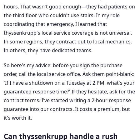
hours. That wasn't good enough—they had patients on
the third floor who couldn't use stairs. In my role
coordinating that emergency, I learned that
thyssenkrupp's local service coverage is not universal.
In some regions, they contract out to local mechanics.
In others, they have dedicated teams.
So here's my advice: before you sign the purchase
order, call the local service office. Ask them point-blank:
'If I have a shutdown on a Tuesday at 2 PM, what's your
guaranteed response time?' If they hesitate, ask for the
contract terms. I've started writing a 2-hour response
guarantee into our contracts. It costs a premium, but
it's worth it.
Can thyssenkrupp handle a rush