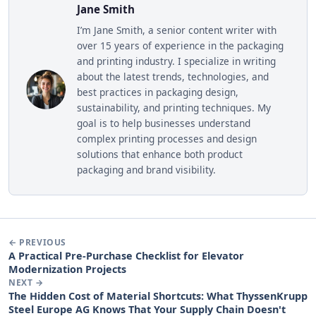
Jane Smith
I’m Jane Smith, a senior content writer with
over 15 years of experience in the packaging
and printing industry. I specialize in writing
about the latest trends, technologies, and
best practices in packaging design,
sustainability, and printing techniques. My
goal is to help businesses understand
complex printing processes and design
solutions that enhance both product
packaging and brand visibility.
← PREVIOUS
A Practical Pre-Purchase Checklist for Elevator
Modernization Projects
NEXT →
The Hidden Cost of Material Shortcuts: What ThyssenKrupp
Steel Europe AG Knows That Your Supply Chain Doesn't