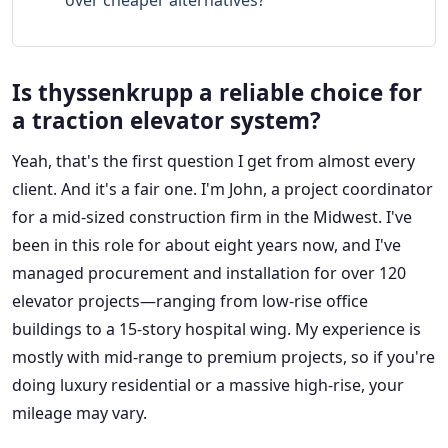
over cheaper alternatives?
Is thyssenkrupp a reliable choice for
a traction elevator system?
Yeah, that's the first question I get from almost every
client. And it's a fair one. I'm John, a project coordinator
for a mid-sized construction firm in the Midwest. I've
been in this role for about eight years now, and I've
managed procurement and installation for over 120
elevator projects—ranging from low-rise office
buildings to a 15-story hospital wing. My experience is
mostly with mid-range to premium projects, so if you're
doing luxury residential or a massive high-rise, your
mileage may vary.