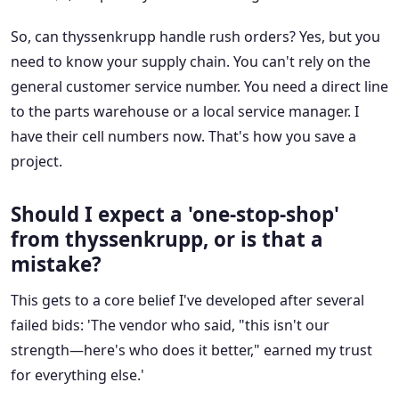
So, can thyssenkrupp handle rush orders? Yes, but you
need to know your supply chain. You can't rely on the
general customer service number. You need a direct line
to the parts warehouse or a local service manager. I
have their cell numbers now. That's how you save a
project.
Should I expect a 'one-stop-shop'
from thyssenkrupp, or is that a
mistake?
This gets to a core belief I've developed after several
failed bids: 'The vendor who said, "this isn't our
strength—here's who does it better," earned my trust
for everything else.'