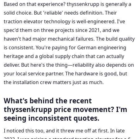
Based on that experience? thyssenkrupp is generally a
solid choice. But 'reliable' needs definition. Their
traction elevator technology is well-engineered. I've
spec'd them on three projects since 2021, and we
haven't had major mechanical failures. The build quality
is consistent. You're paying for German engineering
heritage and a global supply chain that can actually
deliver. But here's the thing—reliability also depends on
your local service partner. The hardware is good, but
the installation crew matters just as much.
What's behind the recent
thyssenkrupp price movement? I'm
seeing inconsistent quotes.
I noticed this too, and it threw me off at first. In late