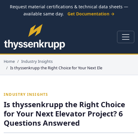
Request material certifications & technical data sheets —
available same day.
Get Documentation →
Home
Industry Insights
Is thyssenkrupp the Right Choice for Your Next Ele
INDUSTRY INSIGHTS
Is thyssenkrupp the Right Choice
for Your Next Elevator Project? 6
Questions Answered