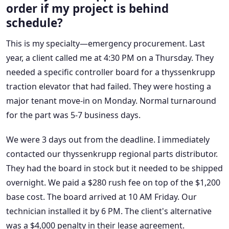
order if my project is behind
schedule?
This is my specialty—emergency procurement. Last
year, a client called me at 4:30 PM on a Thursday. They
needed a specific controller board for a thyssenkrupp
traction elevator that had failed. They were hosting a
major tenant move-in on Monday. Normal turnaround
for the part was 5-7 business days.
We were 3 days out from the deadline. I immediately
contacted our thyssenkrupp regional parts distributor.
They had the board in stock but it needed to be shipped
overnight. We paid a $280 rush fee on top of the $1,200
base cost. The board arrived at 10 AM Friday. Our
technician installed it by 6 PM. The client's alternative
was a $4,000 penalty in their lease agreement.