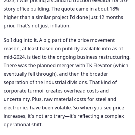
2023, I was pricing a standard traction elevator for a 6-
story office building. The quote came in about 18%
higher than a similar project I'd done just 12 months
prior. That's not just inflation.
So I dug into it. A big part of the price movement
reason, at least based on publicly available info as of
mid-2024, is tied to the ongoing business restructuring.
There was the planned merger with TK Elevator (which
eventually fell through), and then the broader
separation of the industrial divisions. That kind of
corporate turmoil creates overhead costs and
uncertainty. Plus, raw material costs for steel and
electronics have been volatile. So when you see price
increases, it's not arbitrary—it's reflecting a complex
operational shift.