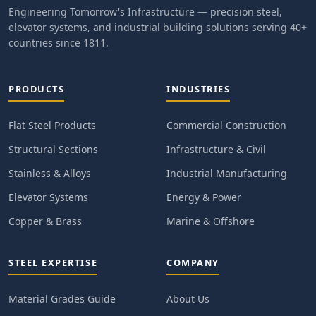
Engineering Tomorrow's Infrastructure — precision steel,
elevator systems, and industrial building solutions serving 40+
countries since 1811.
PRODUCTS
INDUSTRIES
Flat Steel Products
Commercial Construction
Structural Sections
Infrastructure & Civil
Stainless & Alloys
Industrial Manufacturing
Elevator Systems
Energy & Power
Copper & Brass
Marine & Offshore
STEEL EXPERTISE
COMPANY
Material Grades Guide
About Us