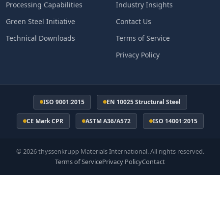
Processing Capabilities
Industry Insights
Green Steel Initiative
Contact Us
Technical Downloads
Terms of Service
Privacy Policy
ISO 9001:2015
EN 10025 Structural Steel
CE Mark CPR
ASTM A36/A572
ISO 14001:2015
© 2026 thyssenkrupp Materials International. All rights reserved.
Terms of Service
Privacy Policy
Contact