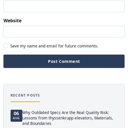
Website
Save my name and email for future comments.
Post Comment
RECENT POSTS
Why Outdated Specs Are the Real Quality Risk:
06
Lessons from thyssenkrupp elevators, Materials,
AUG
and Boundaries