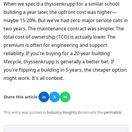
When we spec'd a thyssenkrupp for a similar school
building a year later, the upfront cost was higher—
maybe 15-20%. But we've had zero major service calls in
two years. The maintenance contract was simpler. The
total cost of ownership (TCO) is actually lower. The
premium is often for engineering and support
reliability. If you're buying for a 20-year building
lifecycle, thyssenkrupp is generally a better bet. If
you're flipping a building in 5 years, the cheaper option
might work. It's all context.
Share this article:
in
𝕏
W
This entry was posted in
Industry Insights
.
Bookmark the
permalink
.