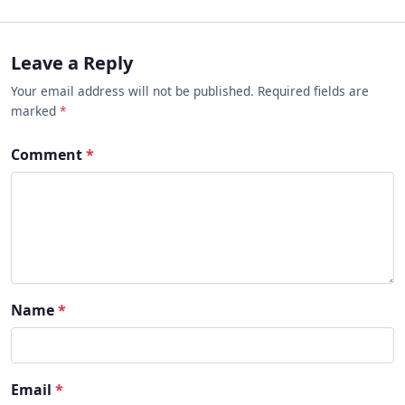
Leave a Reply
Your email address will not be published. Required fields are
marked
*
Comment
*
Name
*
Email
*