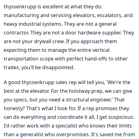
thyssenkrupp is excellent at what they do:
manufacturing and servicing elevators, escalators, and
heavy industrial systems. They are not a general
contractor. They are not a door hardware supplier. They
are not your drywall crew. If you approach them
expecting them to manage the entire vertical
transportation scope with perfect hand-offs to other
trades, you'll be disappointed.
A good thyssenkrupp sales rep will tell you, 'We're the
best at the elevator. For the hoistway prep, we can give
you specs, but you need a structural engineer.' That
honesty? That's what I look for. If a rep promises they
can do everything and coordinate it all, I get suspicious.
I'd rather work with a specialist who knows their limits
than a generalist who overpromises. It's saved me from