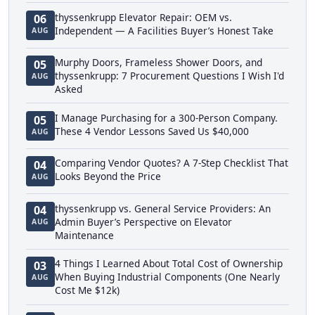
thyssenkrupp Elevator Repair: OEM vs.
06
Independent — A Facilities Buyer’s Honest Take
AUG
Murphy Doors, Frameless Shower Doors, and
05
thyssenkrupp: 7 Procurement Questions I Wish I'd
AUG
Asked
I Manage Purchasing for a 300-Person Company.
05
These 4 Vendor Lessons Saved Us $40,000
AUG
Comparing Vendor Quotes? A 7-Step Checklist That
04
Looks Beyond the Price
AUG
thyssenkrupp vs. General Service Providers: An
04
Admin Buyer’s Perspective on Elevator
AUG
Maintenance
4 Things I Learned About Total Cost of Ownership
03
When Buying Industrial Components (One Nearly
AUG
Cost Me $12k)