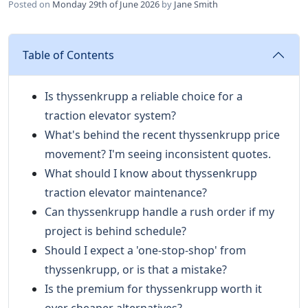
Posted on
Monday 29th of June 2026
by
Jane Smith
Table of Contents
Is thyssenkrupp a reliable choice for a
traction elevator system?
What's behind the recent thyssenkrupp price
movement? I'm seeing inconsistent quotes.
What should I know about thyssenkrupp
traction elevator maintenance?
Can thyssenkrupp handle a rush order if my
project is behind schedule?
Should I expect a 'one-stop-shop' from
thyssenkrupp, or is that a mistake?
Is the premium for thyssenkrupp worth it