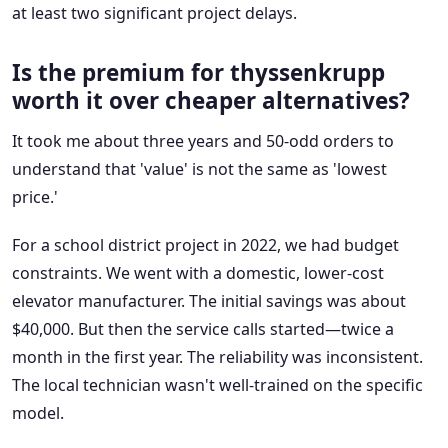
at least two significant project delays.
Is the premium for thyssenkrupp
worth it over cheaper alternatives?
It took me about three years and 50-odd orders to
understand that 'value' is not the same as 'lowest
price.'
For a school district project in 2022, we had budget
constraints. We went with a domestic, lower-cost
elevator manufacturer. The initial savings was about
$40,000. But then the service calls started—twice a
month in the first year. The reliability was inconsistent.
The local technician wasn't well-trained on the specific
model.