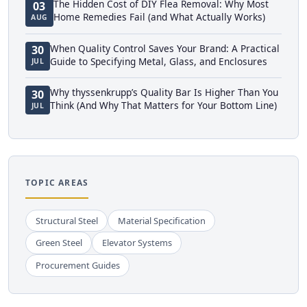
The Hidden Cost of DIY Flea Removal: Why Most
03
Home Remedies Fail (and What Actually Works)
AUG
When Quality Control Saves Your Brand: A Practical
30
Guide to Specifying Metal, Glass, and Enclosures
JUL
Why thyssenkrupp’s Quality Bar Is Higher Than You
30
Think (And Why That Matters for Your Bottom Line)
JUL
TOPIC AREAS
Structural Steel
Material Specification
Green Steel
Elevator Systems
Procurement Guides