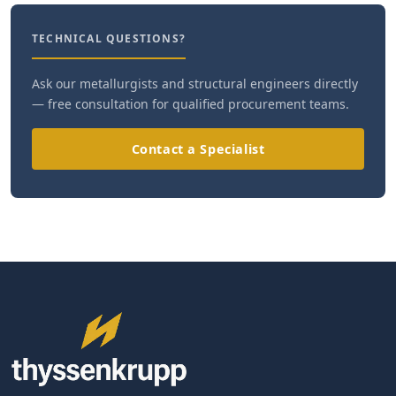
TECHNICAL QUESTIONS?
Ask our metallurgists and structural engineers directly
— free consultation for qualified procurement teams.
Contact a Specialist