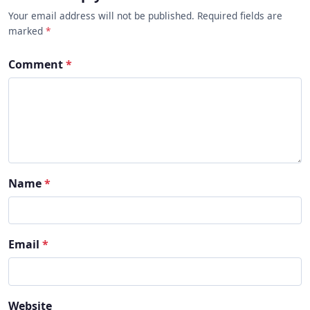
Your email address will not be published. Required fields are
marked
*
Comment
*
Name
*
Email
*
Website