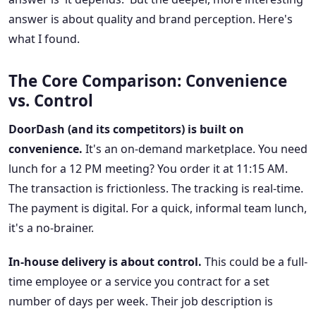
answer is about quality and brand perception. Here's
what I found.
The Core Comparison: Convenience
vs. Control
DoorDash (and its competitors) is built on
convenience.
It's an on-demand marketplace. You need
lunch for a 12 PM meeting? You order it at 11:15 AM.
The transaction is frictionless. The tracking is real-time.
The payment is digital. For a quick, informal team lunch,
it's a no-brainer.
In-house delivery is about control.
This could be a full-
time employee or a service you contract for a set
number of days per week. Their job description is