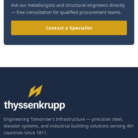
Ask our metallurgists and structural engineers directly
— free consultation for qualified procurement teams.
Contact a Specialist
Engineering Tomorrow's Infrastructure — precision steel,
elevator systems, and industrial building solutions serving 40+
countries since 1811.