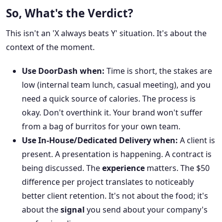
So, What's the Verdict?
This isn't an 'X always beats Y' situation. It's about the
context of the moment.
Use DoorDash when:
Time is short, the stakes are
low (internal team lunch, casual meeting), and you
need a quick source of calories. The process is
okay. Don't overthink it. Your brand won't suffer
from a bag of burritos for your own team.
Use In-House/Dedicated Delivery when:
A client is
present. A presentation is happening. A contract is
being discussed. The
experience
matters. The $50
difference per project translates to noticeably
better client retention. It's not about the food; it's
about the
signal
you send about your company's