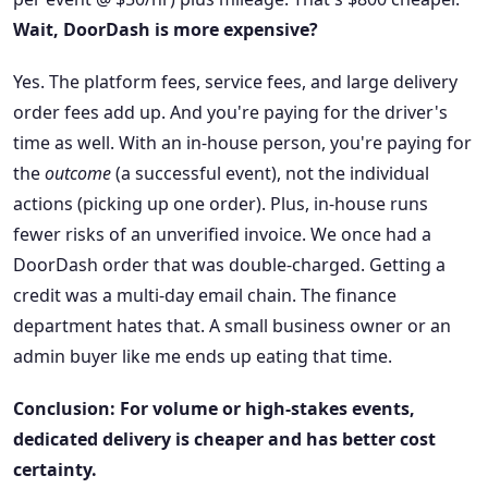
Wait, DoorDash is more expensive?
Yes. The platform fees, service fees, and large delivery
order fees add up. And you're paying for the driver's
time as well. With an in-house person, you're paying for
the
outcome
(a successful event), not the individual
actions (picking up one order). Plus, in-house runs
fewer risks of an unverified invoice. We once had a
DoorDash order that was double-charged. Getting a
credit was a multi-day email chain. The finance
department hates that. A small business owner or an
admin buyer like me ends up eating that time.
Conclusion: For volume or high-stakes events,
dedicated delivery is cheaper and has better cost
certainty.