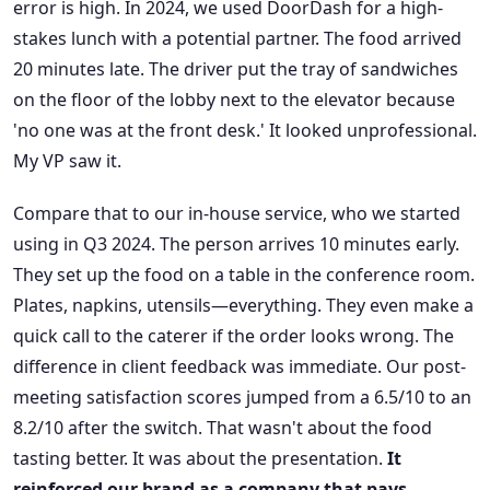
error is high. In 2024, we used DoorDash for a high-
stakes lunch with a potential partner. The food arrived
20 minutes late. The driver put the tray of sandwiches
on the floor of the lobby next to the elevator because
'no one was at the front desk.' It looked unprofessional.
My VP saw it.
Compare that to our in-house service, who we started
using in Q3 2024. The person arrives 10 minutes early.
They set up the food on a table in the conference room.
Plates, napkins, utensils—everything. They even make a
quick call to the caterer if the order looks wrong. The
difference in client feedback was immediate. Our post-
meeting satisfaction scores jumped from a 6.5/10 to an
8.2/10 after the switch. That wasn't about the food
tasting better. It was about the presentation.
It
reinforced our brand as a company that pays