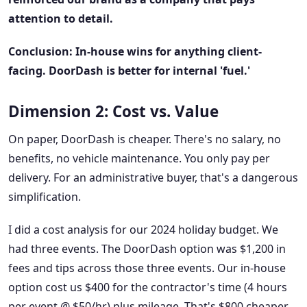
attention to detail.
Conclusion: In-house wins for anything client-
facing. DoorDash is better for internal 'fuel.'
Dimension 2: Cost vs. Value
On paper, DoorDash is cheaper. There's no salary, no
benefits, no vehicle maintenance. You only pay per
delivery. For an administrative buyer, that's a dangerous
simplification.
I did a cost analysis for our 2024 holiday budget. We
had three events. The DoorDash option was $1,200 in
fees and tips across those three events. Our in-house
option cost us $400 for the contractor's time (4 hours
per event @ $50/hr) plus mileage. That's $800 cheaper.