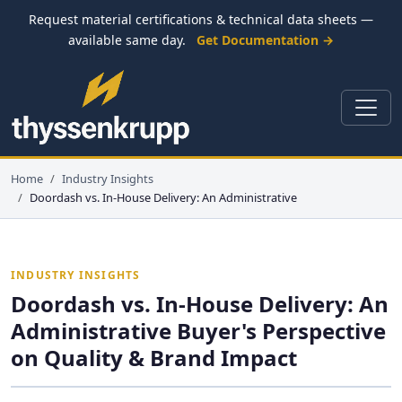
Request material certifications & technical data sheets —
available same day.
Get Documentation →
Home
Industry Insights
Doordash vs. In-House Delivery: An Administrative
INDUSTRY INSIGHTS
Doordash vs. In-House Delivery: An
Administrative Buyer's Perspective
on Quality & Brand Impact