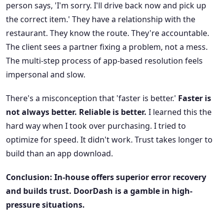
person says, 'I'm sorry. I'll drive back now and pick up
the correct item.' They have a relationship with the
restaurant. They know the route. They're accountable.
The client sees a partner fixing a problem, not a mess.
The multi-step process of app-based resolution feels
impersonal and slow.
There's a misconception that 'faster is better.'
Faster is
not always better. Reliable is better.
I learned this the
hard way when I took over purchasing. I tried to
optimize for speed. It didn't work. Trust takes longer to
build than an app download.
Conclusion: In-house offers superior error recovery
and builds trust. DoorDash is a gamble in high-
pressure situations.