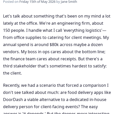
Posted on
Friday 15th of May 2026
by
Jane Smith
Let's talk about something that's been on my mind a lot
lately at the office. We're an engineering firm, about
150 people. I handle what I call 'everything logistics'—
from office supplies to catering for client meetings. My
annual spend is around $80k across maybe a dozen
vendors. My boss in ops cares about the bottom line;
the finance team cares about receipts. But there's a
third stakeholder that's sometimes hardest to satisfy:
the client.
Recently, we had a scenario that forced a comparison I
don't see talked about much: are food delivery apps like
DoorDash a viable alternative to a dedicated in-house
delivery person for client-facing events? The easy
answer is 'it depends.' But the deeper, more interesting