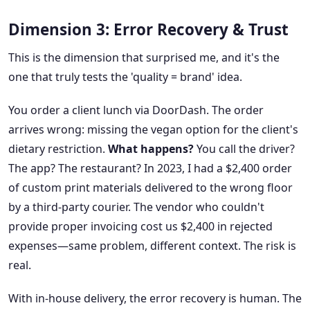
Dimension 3: Error Recovery & Trust
This is the dimension that surprised me, and it's the
one that truly tests the 'quality = brand' idea.
You order a client lunch via DoorDash. The order
arrives wrong: missing the vegan option for the client's
dietary restriction.
What happens?
You call the driver?
The app? The restaurant? In 2023, I had a $2,400 order
of custom print materials delivered to the wrong floor
by a third-party courier. The vendor who couldn't
provide proper invoicing cost us $2,400 in rejected
expenses—same problem, different context. The risk is
real.
With in-house delivery, the error recovery is human. The