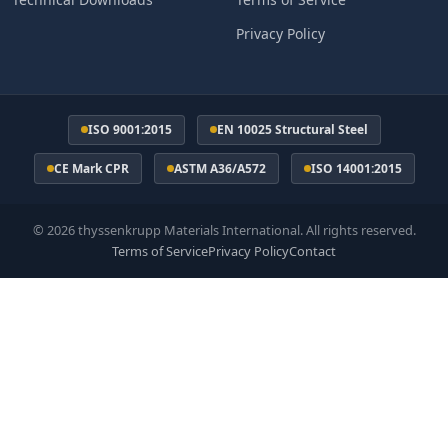
Privacy Policy
ISO 9001:2015
EN 10025 Structural Steel
CE Mark CPR
ASTM A36/A572
ISO 14001:2015
© 2026 thyssenkrupp Materials International. All rights reserved.
Terms of Service
Privacy Policy
Contact