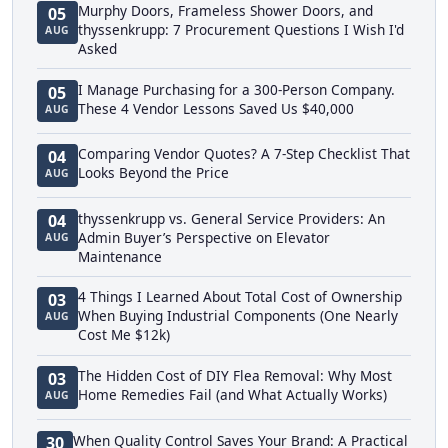
Murphy Doors, Frameless Shower Doors, and
05
thyssenkrupp: 7 Procurement Questions I Wish I'd
AUG
Asked
I Manage Purchasing for a 300-Person Company.
05
These 4 Vendor Lessons Saved Us $40,000
AUG
Comparing Vendor Quotes? A 7-Step Checklist That
04
Looks Beyond the Price
AUG
thyssenkrupp vs. General Service Providers: An
04
Admin Buyer’s Perspective on Elevator
AUG
Maintenance
4 Things I Learned About Total Cost of Ownership
03
When Buying Industrial Components (One Nearly
AUG
Cost Me $12k)
The Hidden Cost of DIY Flea Removal: Why Most
03
Home Remedies Fail (and What Actually Works)
AUG
When Quality Control Saves Your Brand: A Practical
30