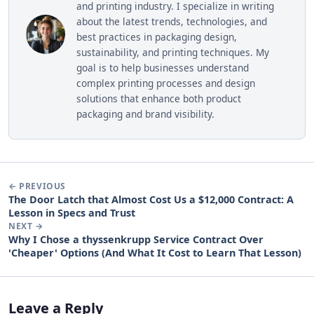
and printing industry. I specialize in writing
about the latest trends, technologies, and
best practices in packaging design,
sustainability, and printing techniques. My
goal is to help businesses understand
complex printing processes and design
solutions that enhance both product
packaging and brand visibility.
← PREVIOUS
The Door Latch that Almost Cost Us a $12,000 Contract: A
Lesson in Specs and Trust
NEXT →
Why I Chose a thyssenkrupp Service Contract Over
'Cheaper' Options (And What It Cost to Learn That Lesson)
Leave a Reply