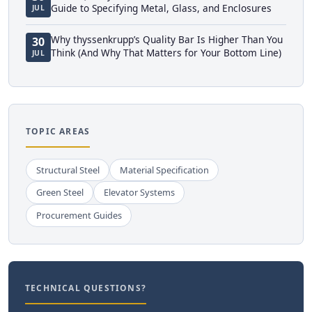
Guide to Specifying Metal, Glass, and Enclosures
JUL
Why thyssenkrupp’s Quality Bar Is Higher Than You
30
Think (And Why That Matters for Your Bottom Line)
JUL
TOPIC AREAS
Structural Steel
Material Specification
Green Steel
Elevator Systems
Procurement Guides
TECHNICAL QUESTIONS?