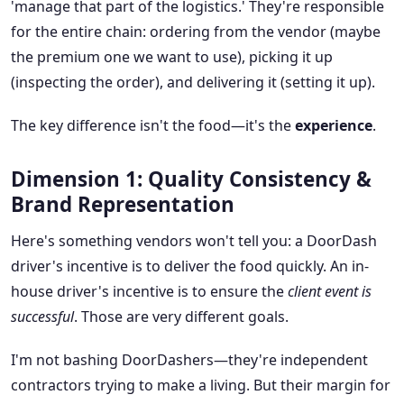
'manage that part of the logistics.' They're responsible
for the entire chain: ordering from the vendor (maybe
the premium one we want to use), picking it up
(inspecting the order), and delivering it (setting it up).
The key difference isn't the food—it's the
experience
.
Dimension 1: Quality Consistency &
Brand Representation
Here's something vendors won't tell you: a DoorDash
driver's incentive is to deliver the food quickly. An in-
house driver's incentive is to ensure the
client event is
successful
. Those are very different goals.
I'm not bashing DoorDashers—they're independent
contractors trying to make a living. But their margin for