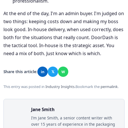
professionalism.
At the end of the day, I'm an admin buyer. I'm judged on
two things: keeping costs down and making my boss
look good. In-house delivery, when used correctly, does
both for the situations that really count. DoorDash is
the tactical tool. In-house is the strategic asset. You
need a mix of both. Just know which is which.
Share this article:
in
𝕏
W
This entry was posted in
Industry Insights
.
Bookmark the
permalink
.
Jane Smith
I’m Jane Smith, a senior content writer with
over 15 years of experience in the packaging