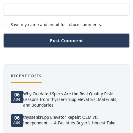
Save my name and email for future comments.
Post Comment
RECENT POSTS
Why Outdated Specs Are the Real Quality Risk:
06
Lessons from thyssenkrupp elevators, Materials,
AUG
and Boundaries
thyssenkrupp Elevator Repair: OEM vs.
06
Independent — A Facilities Buyer’s Honest Take
AUG