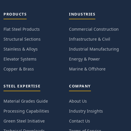
PRODUCTS
INDUSTRIES
Flat Steel Products
Commercial Construction
Structural Sections
Infrastructure & Civil
Stainless & Alloys
Industrial Manufacturing
Elevator Systems
Energy & Power
Copper & Brass
Marine & Offshore
STEEL EXPERTISE
COMPANY
Material Grades Guide
About Us
Processing Capabilities
Industry Insights
Green Steel Initiative
Contact Us
Technical Downloads
Terms of Service