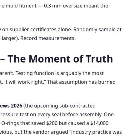
the mold fitment — 0.3 mm oversize meant the
 on supplier certificates alone. Randomly sample at
 is larger). Record measurements.
y – The Moment of Truth
ren’t. Testing function is arguably the most
t, it will work right.” That assumption has burned
ews 2026
(the upcoming sub‑contracted
pressure test on every seal before assembly. One
f O‑rings that saved $200 but caused a $14,000
bvious, but the vendor argued “industry practice was