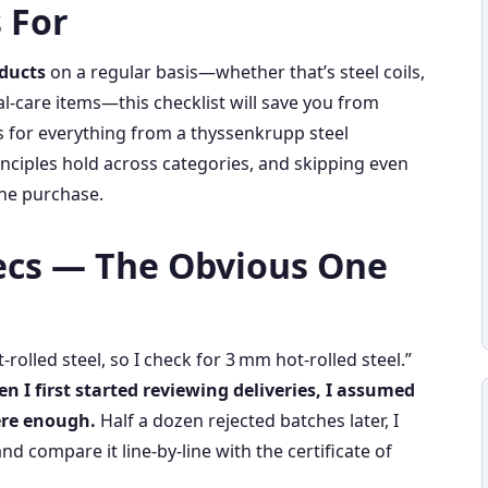
 For
oducts
on a regular basis—whether that’s steel coils,
l‑care items—this checklist will save you from
s for everything from a thyssenkrupp steel
inciples hold across categories, and skipping even
he purchase.
pecs — The Obvious One
t‑rolled steel, so I check for 3 mm hot‑rolled steel.”
n I first started reviewing deliveries, I assumed
ere enough.
Half a dozen rejected batches later, I
nd compare it line‑by‑line with the certificate of