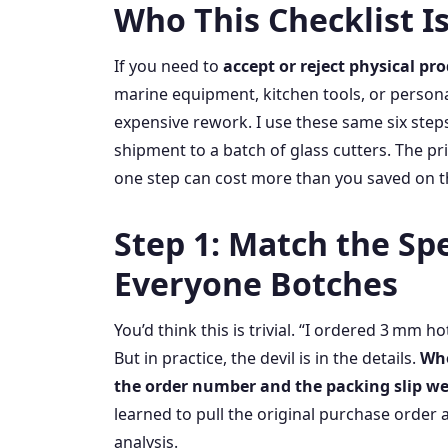
Who This Checklist Is
If you need to
accept or reject physical pr
marine equipment, kitchen tools, or persona
expensive rework. I use these same six step
shipment to a batch of glass cutters. The pr
one step can cost more than you saved on t
Step 1: Match the S
Everyone Botches
You’d think this is trivial. “I ordered 3 mm ho
But in practice, the devil is in the details.
Whe
the order number and the packing slip w
learned to pull the original purchase order a
analysis.