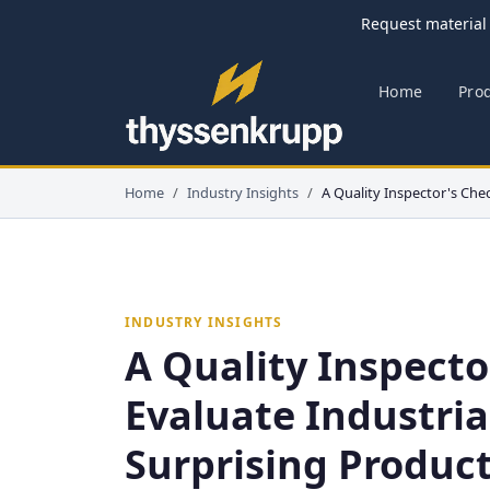
Request material 
Home
Pro
Home
Industry Insights
A Quality Inspector's Chec
INDUSTRY INSIGHTS
A Quality Inspecto
Evaluate Industria
Surprising Product