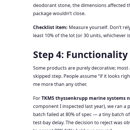
deodorant stone, the dimensions affected 
package wouldn’t close.
Checklist item:
Measure yourself. Don’t rely
least 10% of the lot (or 30 units, whichever
Step 4: Functionalit
Some products are purely decorative; most a
skipped step. People assume “if it looks righ
me more than any other.
For
TKMS thyssenkrupp marine systems n
component I inspected last year), we ran a 
batch failed at 80% of spec — a tiny batch o
test‑bay delay. The decision to reject was o