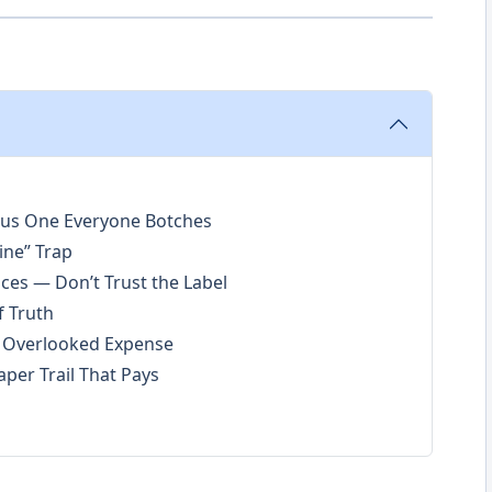
ous One Everyone Botches
ine” Trap
ces — Don’t Trust the Label
f Truth
e Overlooked Expense
per Trail That Pays