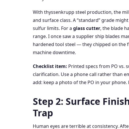
With thyssenkrupp steel production, the mil
and surface class. A “standard” grade might l
sulfur limits. For a
glass cutter
, the blade 
range. I once saw a supplier ship blades ma
hardened tool steel — they chipped on the f
machine downtime.
Checklist item:
Printed specs from PO vs. su
clarification. Use a phone call rather than 
add: keep a photo of the PO in your phone. 
Step 2: Surface Finis
Trap
Human eyes are terrible at consistency. Aft