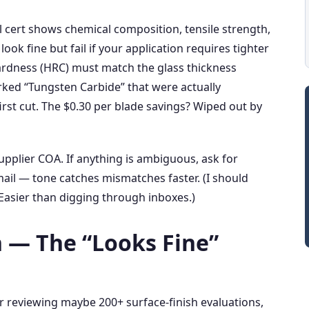
l cert shows chemical composition, tensile strength,
ook fine but fail if your application requires tighter
hardness (HRC) must match the glass thickness
rked “Tungsten Carbide” that were actually
irst cut. The $0.30 per blade savings? Wiped out by
pplier COA. If anything is ambiguous, ask for
email — tone catches mismatches faster. (I should
Easier than digging through inboxes.)
h — The “Looks Fine”
er reviewing maybe 200+ surface‑finish evaluations,