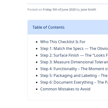
Posted on
Friday 5th of June 2026
by
Jane Smith
Table of Contents
Who This Checklist Is For
Step 1: Match the Specs — The Obvi
Step 2: Surface Finish — The “Looks F
Step 3: Measure Dimensional Toleran
Step 4: Functionality – The Moment o
Step 5: Packaging and Labeling – Th
Step 6: Document Everything – The Pa
Common Mistakes to Avoid