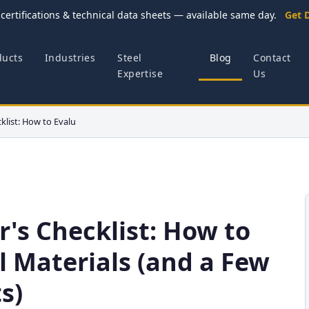
certifications & technical data sheets — available same day.
Get 
ducts
Industries
Steel
Blog
Contact
Expertise
Us
klist: How to Evalu
r's Checklist: How to
l Materials (and a Few
s)