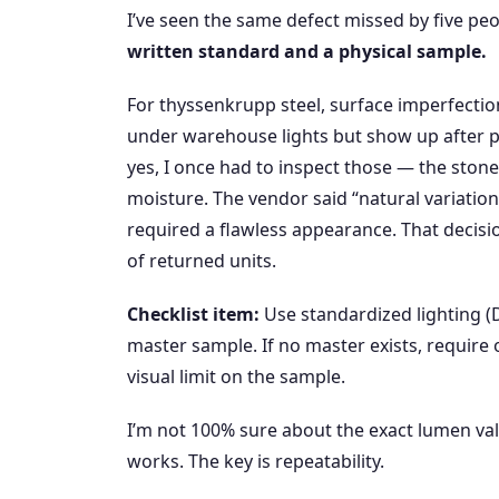
I’ve seen the same defect missed by five peo
written standard and a physical sample.
For thyssenkrupp steel, surface imperfections 
under warehouse lights but show up after p
yes, I once had to inspect those — the stone
moisture. The vendor said “natural variatio
required a flawless appearance. That decisi
of returned units.
Checklist item:
Use standardized lighting
master sample. If no master exists, require
visual limit on the sample.
I’m not 100% sure about the exact lumen v
works. The key is repeatability.