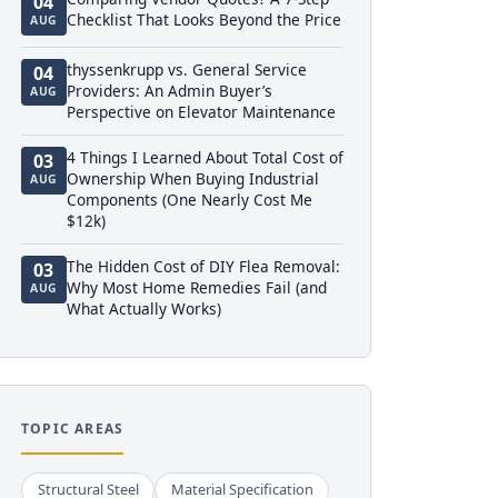
04
Checklist That Looks Beyond the Price
AUG
thyssenkrupp vs. General Service
04
Providers: An Admin Buyer’s
AUG
Perspective on Elevator Maintenance
4 Things I Learned About Total Cost of
03
Ownership When Buying Industrial
AUG
Components (One Nearly Cost Me
$12k)
The Hidden Cost of DIY Flea Removal:
03
Why Most Home Remedies Fail (and
AUG
What Actually Works)
TOPIC AREAS
Structural Steel
Material Specification