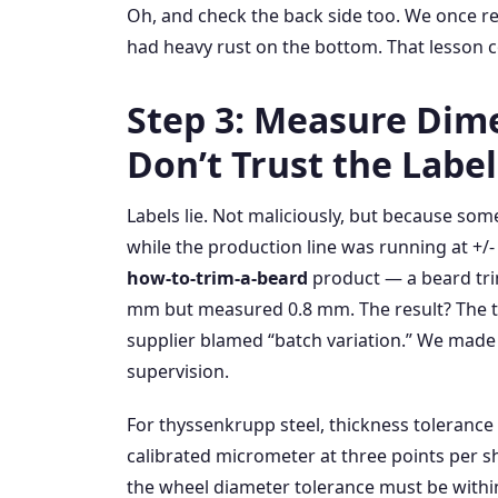
Oh, and check the back side too. We once re
had heavy rust on the bottom. That lesson c
Step 3: Measure Dim
Don’t Trust the Label
Labels lie. Not maliciously, but because so
while the production line was running at +/-
how‑to‑trim‑a‑beard
product — a beard tri
mm but measured 0.8 mm. The result? The tr
supplier blamed “batch variation.” We made
supervision.
For thyssenkrupp steel, thickness tolerance 
calibrated micrometer at three points per sh
the wheel diameter tolerance must be within