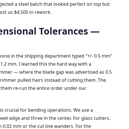
jected a steel batch that looked perfect on top but
ost us $4,500 in rework.
ensional Tolerances —
meone in the shipping department typed “+/- 0.5 mm”
 1.2 mm. I learned this the hard way with a
mmer — where the blade gap was advertised as 0.5
immer pulled hairs instead of cutting them. The
 them re‑run the entire order under our
is crucial for bending operations. We use a
eet edge and three in the center. For glass cutters,
 0.02 mm or the cut line wanders. For the