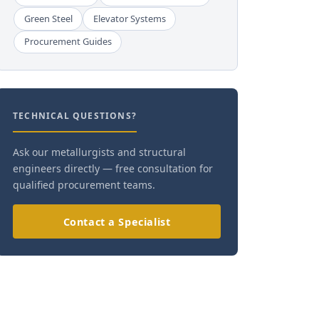
Green Steel
Elevator Systems
Procurement Guides
TECHNICAL QUESTIONS?
Ask our metallurgists and structural
engineers directly — free consultation for
qualified procurement teams.
Contact a Specialist