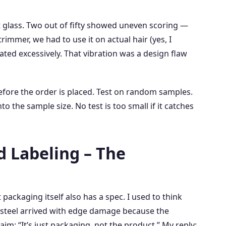
at glass. Two out of fifty showed uneven scoring —
immer, we had to use it on actual hair (yes, I
ated excessively. That vibration was a design flaw
efore the order is placed. Test on random samples.
nto the sample size. No test is too small if it catches
d Labeling – The
packaging itself also has a spec. I used to think
of steel arrived with edge damage because the
im: “It’s just packaging, not the product.” My reply: