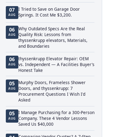
I Tried to Save on Garage Door
07
Springs. It Cost Me $3,200.
AUG
Why Outdated Specs Are the Real
06
Quality Risk: Lessons from
AUG
thyssenkrupp elevators, Materials,
and Boundaries
thyssenkrupp Elevator Repair: OEM
06
vs. Independent — A Facilities Buyer’s
AUG
Honest Take
Murphy Doors, Frameless Shower
05
Doors, and thyssenkrupp: 7
AUG
Procurement Questions I Wish I'd
Asked
I Manage Purchasing for a 300-Person
05
Company. These 4 Vendor Lessons
AUG
Saved Us $40,000
Comparing Vendor Quotes? A 7-Step