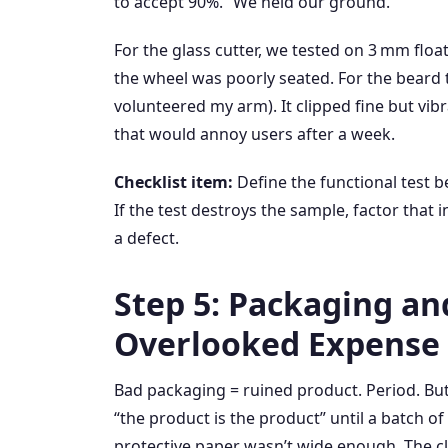
to accept 90%.” We held our ground.
For the glass cutter, we tested on 3 mm flo
the wheel was poorly seated. For the beard tr
volunteered my arm). It clipped fine but vibr
that would annoy users after a week.
Checklist item:
Define the functional test b
If the test destroys the sample, factor that i
a defect.
Step 5: Packaging an
Overlooked Expense
Bad packaging = ruined product. Period. But 
“the product is the product” until a batch 
protective paper wasn’t wide enough. The cla