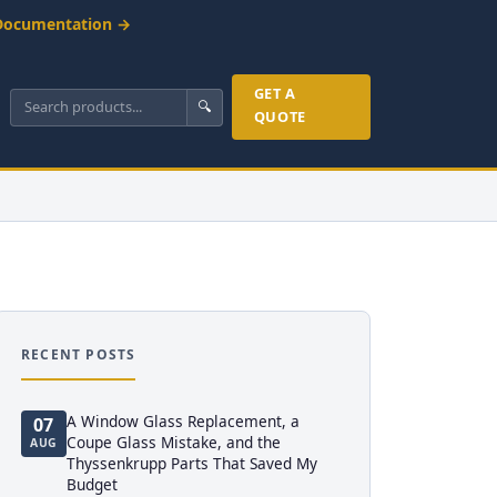
Documentation →
GET A
🔍
QUOTE
RECENT POSTS
A Window Glass Replacement, a
07
Coupe Glass Mistake, and the
AUG
Thyssenkrupp Parts That Saved My
Budget