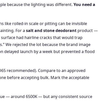
ple because the lighting was different.
You need a
like rolled‑in scale or pitting can be invisible
ainting. For a
salt and stone deodorant
product —
 surface had hairline cracks that would trap
ns.” We rejected the lot because the brand image
on delayed launch by a week but prevented a flood
 (D65 recommended). Compare to an approved
 one before accepting bulk. Mark the acceptable
alue — around 6500K — but any consistent source