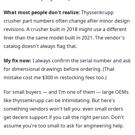
What most people don't realize:
Thyssenkrupp
crusher part numbers often change after minor design
revisions. A crusher built in 2018 might use a different
liner than the same model built in 2021. The vendor's
catalog doesn't always flag that.
My fix now:
I always confirm the serial number and ask
for dimensional drawings before ordering. (That
mistake cost me $300 in restocking fees too.)
For small buyers — and I'm one of them — large OEMs
like thyssenkrupp can be intimidating. But here's
something vendors won't tell you: even small orders
get decent support if you call the right person. Don't
assume you're too small to ask for engineering help.