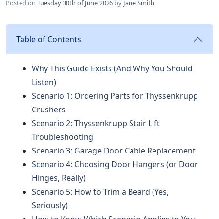
Posted on
Tuesday 30th of June 2026
by
Jane Smith
Table of Contents
Why This Guide Exists (And Why You Should
Listen)
Scenario 1: Ordering Parts for Thyssenkrupp
Crushers
Scenario 2: Thyssenkrupp Stair Lift
Troubleshooting
Scenario 3: Garage Door Cable Replacement
Scenario 4: Choosing Door Hangers (or Door
Hinges, Really)
Scenario 5: How to Trim a Beard (Yes,
Seriously)