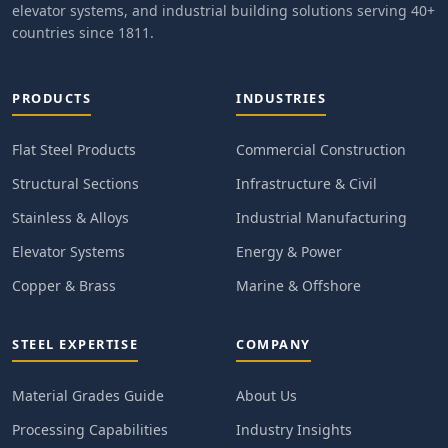
elevator systems, and industrial building solutions serving 40+
countries since 1811.
PRODUCTS
INDUSTRIES
Flat Steel Products
Commercial Construction
Structural Sections
Infrastructure & Civil
Stainless & Alloys
Industrial Manufacturing
Elevator Systems
Energy & Power
Copper & Brass
Marine & Offshore
STEEL EXPERTISE
COMPANY
Material Grades Guide
About Us
Processing Capabilities
Industry Insights