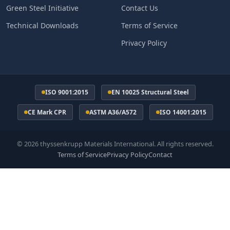
Green Steel Initiative
Contact Us
Technical Downloads
Terms of Service
Privacy Policy
ISO 9001:2015
EN 10025 Structural Steel
CE Mark CPR
ASTM A36/A572
ISO 14001:2015
© 2026 thyssenkrupp Materials International. All rights reserved.
Terms of Service
Privacy Policy
Contact