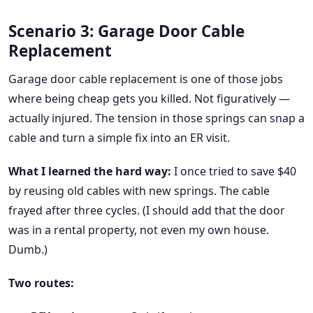
Scenario 3: Garage Door Cable
Replacement
Garage door cable replacement is one of those jobs
where being cheap gets you killed. Not figuratively —
actually injured. The tension in those springs can snap a
cable and turn a simple fix into an ER visit.
What I learned the hard way:
I once tried to save $40
by reusing old cables with new springs. The cable
frayed after three cycles. (I should add that the door
was in a rental property, not even my own house.
Dumb.)
Two routes: