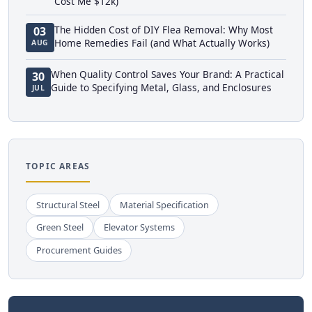
Cost Me $12k)
The Hidden Cost of DIY Flea Removal: Why Most
03
Home Remedies Fail (and What Actually Works)
AUG
When Quality Control Saves Your Brand: A Practical
30
Guide to Specifying Metal, Glass, and Enclosures
JUL
TOPIC AREAS
Structural Steel
Material Specification
Green Steel
Elevator Systems
Procurement Guides