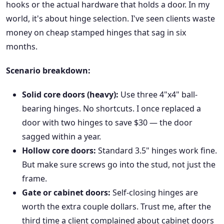
hooks or the actual hardware that holds a door. In my
world, it's about hinge selection. I've seen clients waste
money on cheap stamped hinges that sag in six
months.
Scenario breakdown:
Solid core doors (heavy):
Use three 4"x4" ball-
bearing hinges. No shortcuts. I once replaced a
door with two hinges to save $30 — the door
sagged within a year.
Hollow core doors:
Standard 3.5" hinges work fine.
But make sure screws go into the stud, not just the
frame.
Gate or cabinet doors:
Self-closing hinges are
worth the extra couple dollars. Trust me, after the
third time a client complained about cabinet doors