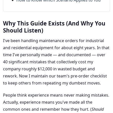
How to Know Which Scenario Applies to You
Why This Guide Exists (And Why You
Should Listen)
I've been handling maintenance orders for industrial
and residential equipment for about eight years. In that
time I've personally made — and documented — over
40 significant mistakes that collectively cost my
company roughly $12,000 in wasted budget and
rework. Now I maintain our team's pre-order checklist
to keep others from repeating my dumbest moves.
People think experience means never making mistakes.
Actually, experience means you've made all the
common ones and remember how they hurt. (
Should