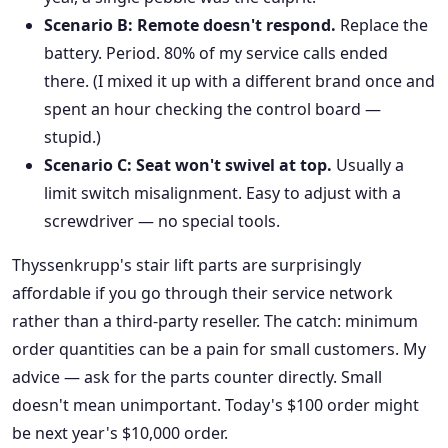
Scenario B: Remote doesn't respond.
Replace the
battery. Period. 80% of my service calls ended
there. (I mixed it up with a different brand once and
spent an hour checking the control board —
stupid.)
Scenario C: Seat won't swivel at top.
Usually a
limit switch misalignment. Easy to adjust with a
screwdriver — no special tools.
Thyssenkrupp's stair lift parts are surprisingly
affordable if you go through their service network
rather than a third-party reseller. The catch: minimum
order quantities can be a pain for small customers. My
advice — ask for the parts counter directly. Small
doesn't mean unimportant. Today's $100 order might
be next year's $10,000 order.