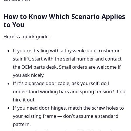
How to Know Which Scenario Applies
to You
Here's a quick guide:
If you're dealing with a thyssenkrupp crusher or
stair lift, start with the serial number and contact
the OEM parts desk. Small orders are welcome if
you ask nicely.
If it's a garage door cable, ask yourself: do I
understand winding bars and spring tension? If no,
hire it out.
If you need door hinges, match the screw holes to
your existing frame — don't assume a standard
pattern.