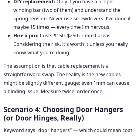
DIY replacement:
Only if you have a proper
winding bar (two of them) and understand the
spring tension. Never use screwdrivers. I've done it
maybe 15 times — every time I'm nervous.
Hire a pro:
Costs $150–$250 in most areas.
Considering the risk, it's worth it unless you really
know what you're doing.
The assumption is that cable replacement is a
straightforward swap. The reality is the new cables
might be slightly different gauge; even 1mm can cause
a binding issue. Measure twice, order once.
Scenario 4: Choosing Door Hangers
(or Door Hinges, Really)
Keyword says "door hangers" — which could mean coat