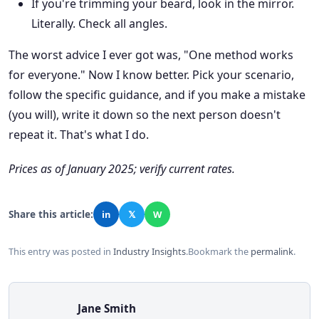
If you're trimming your beard, look in the mirror.
Literally. Check all angles.
The worst advice I ever got was, "One method works
for everyone." Now I know better. Pick your scenario,
follow the specific guidance, and if you make a mistake
(you will), write it down so the next person doesn't
repeat it. That's what I do.
Prices as of January 2025; verify current rates.
Share this article:
in
𝕏
W
This entry was posted in
Industry Insights
.
Bookmark the
permalink
.
Jane Smith