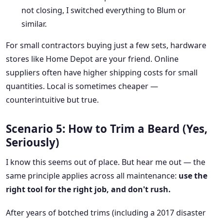
not closing, I switched everything to Blum or
similar.
For small contractors buying just a few sets, hardware
stores like Home Depot are your friend. Online
suppliers often have higher shipping costs for small
quantities. Local is sometimes cheaper —
counterintuitive but true.
Scenario 5: How to Trim a Beard (Yes,
Seriously)
I know this seems out of place. But hear me out — the
same principle applies across all maintenance:
use the
right tool for the right job, and don't rush.
After years of botched trims (including a 2017 disaster