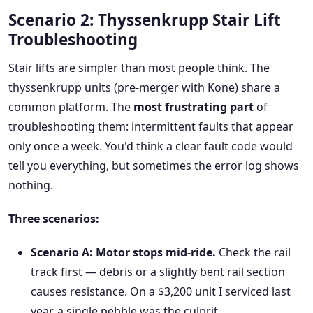
Scenario 2: Thyssenkrupp Stair Lift
Troubleshooting
Stair lifts are simpler than most people think. The
thyssenkrupp units (pre-merger with Kone) share a
common platform. The
most frustrating part
of
troubleshooting them: intermittent faults that appear
only once a week. You'd think a clear fault code would
tell you everything, but sometimes the error log shows
nothing.
Three scenarios:
Scenario A: Motor stops mid-ride.
Check the rail
track first — debris or a slightly bent rail section
causes resistance. On a $3,200 unit I serviced last
year, a single pebble was the culprit.