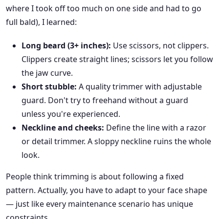
where I took off too much on one side and had to go
full bald), I learned:
Long beard (3+ inches):
Use scissors, not clippers.
Clippers create straight lines; scissors let you follow
the jaw curve.
Short stubble:
A quality trimmer with adjustable
guard. Don't try to freehand without a guard
unless you're experienced.
Neckline and cheeks:
Define the line with a razor
or detail trimmer. A sloppy neckline ruins the whole
look.
People think trimming is about following a fixed
pattern. Actually, you have to adapt to your face shape
— just like every maintenance scenario has unique
constraints.