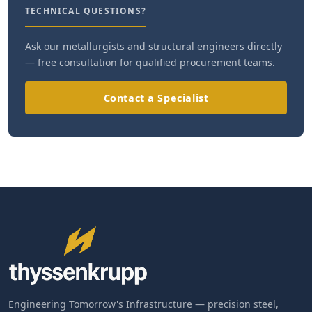
TECHNICAL QUESTIONS?
Ask our metallurgists and structural engineers directly
— free consultation for qualified procurement teams.
Contact a Specialist
Engineering Tomorrow's Infrastructure — precision steel,