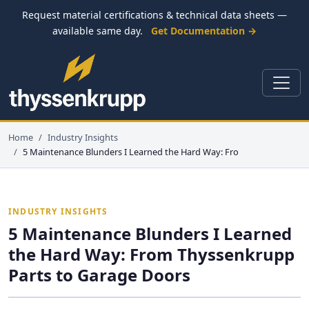
Request material certifications & technical data sheets —
available same day.
Get Documentation →
Home
Industry Insights
5 Maintenance Blunders I Learned the Hard Way: Fro
INDUSTRY INSIGHTS
5 Maintenance Blunders I Learned
the Hard Way: From Thyssenkrupp
Parts to Garage Doors