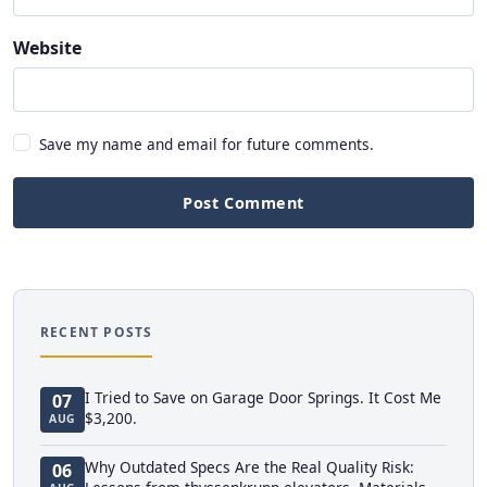
Website
Save my name and email for future comments.
Post Comment
RECENT POSTS
I Tried to Save on Garage Door Springs. It Cost Me
07
$3,200.
AUG
Why Outdated Specs Are the Real Quality Risk:
06