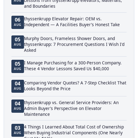
Lessons from thyssenkrupp elevators, Materials,
AUG
and Boundaries
thyssenkrupp Elevator Repair: OEM vs.
06
Independent — A Facilities Buyer’s Honest Take
AUG
Murphy Doors, Frameless Shower Doors, and
05
thyssenkrupp: 7 Procurement Questions I Wish I'd
AUG
Asked
I Manage Purchasing for a 300-Person Company.
05
These 4 Vendor Lessons Saved Us $40,000
AUG
Comparing Vendor Quotes? A 7-Step Checklist That
04
Looks Beyond the Price
AUG
thyssenkrupp vs. General Service Providers: An
04
Admin Buyer’s Perspective on Elevator
AUG
Maintenance
4 Things I Learned About Total Cost of Ownership
03
When Buying Industrial Components (One Nearly
AUG