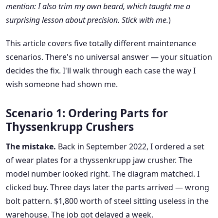
mention: I also trim my own beard, which taught me a
surprising lesson about precision. Stick with me.
)
This article covers five totally different maintenance
scenarios. There's no universal answer — your situation
decides the fix. I'll walk through each case the way I
wish someone had shown me.
Scenario 1: Ordering Parts for
Thyssenkrupp Crushers
The mistake.
Back in September 2022, I ordered a set
of wear plates for a thyssenkrupp jaw crusher. The
model number looked right. The diagram matched. I
clicked buy. Three days later the parts arrived — wrong
bolt pattern. $1,800 worth of steel sitting useless in the
warehouse. The job got delayed a week.