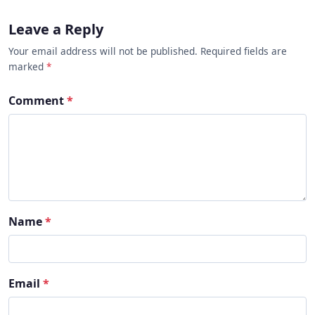
Leave a Reply
Your email address will not be published. Required fields are
marked
*
Comment
*
Name
*
Email
*