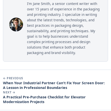
I’m Jane Smith, a senior content writer with
over 15 years of experience in the packaging
and printing industry. I specialize in writing
about the latest trends, technologies, and
best practices in packaging design,
sustainability, and printing techniques. My
goal is to help businesses understand
complex printing processes and design
solutions that enhance both product
packaging and brand visibility.
← PREVIOUS
When Your Industrial Partner Can't Fix Your Screen Door:
A Lesson in Professional Boundaries
NEXT →
A Practical Pre-Purchase Checklist for Elevator
Modernization Projects